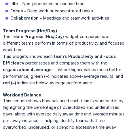
Idle
– Non-productive or inactive time
Focus
– Deep work or concentrated tasks
Collaboration
– Meetings and teamwork activities
Team Progress (Hrs/Day)
The
Team Progress (Hrs/Day)
widget compares how
different teams perform in terms of productivity and focused
work time.
This widgets shows each team’s
Productivity and Focus 
Efficiency
percentages and compares them with the
organizational average
— where higher values mean better
performance,
green (+)
indicates above-average results, and
red (–)
indicates below-average performance.
Workload Balance
This section shows how balanced each team’s workload is by
highlighting the percentage of overutilized and underutilized
days, along with average daily away time and average minutes
per away instance — helping identify teams that are
overworked, underused, or spending excessive time away.