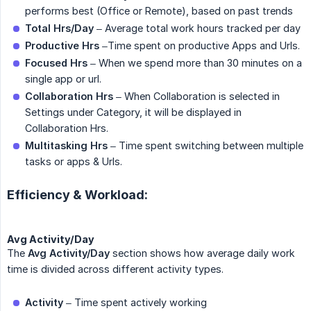
performs best (Office or Remote), based on past trends
Total Hrs/Day
– Average total work hours tracked per day
Productive Hrs
–Time spent on productive Apps and Urls.
Focused Hrs
– When we spend more than 30 minutes on a
single app or url.
Collaboration Hrs
– When Collaboration is selected in
Settings under Category, it will be displayed in
Collaboration Hrs.
Multitasking Hrs
– Time spent switching between multiple
tasks or apps & Urls.
Efficiency & Workload:
Avg Activity/Day
The
Avg Activity/Day
section shows how average daily work
time is divided across different activity types.
Activity
– Time spent actively working