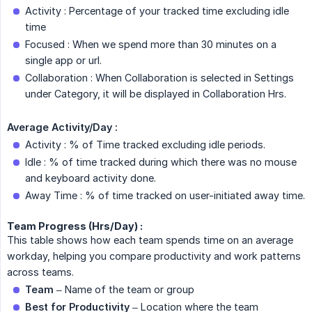
Activity : Percentage of your tracked time excluding idle
time
Focused : When we spend more than 30 minutes on a
single app or url.
Collaboration : When Collaboration is selected in Settings
under Category, it will be displayed in Collaboration Hrs.
Average Activity/Day :
Activity : % of Time tracked excluding idle periods.
Idle : % of time tracked during which there was no mouse
and keyboard activity done.
Away Time : % of time tracked on user-initiated away time.
Team Progress (Hrs/Day) :
This table shows how each team spends time on an average
workday, helping you compare productivity and work patterns
across teams.
Team
– Name of the team or group
Best for Productivity
– Location where the team