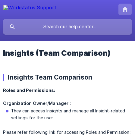
Insights (Team Comparison)
Insights Team Comparison
Roles and Permissions:
Organization Owner/Manager :
They can access Insights and manage all Insight-related
settings for the user
Please refer following link for accessing Roles and Permission :