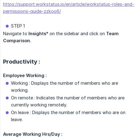
https://support.workstatus.io/en/article/workstatus-roles-and-
permissions-guide-zzkoo6/
STEP 1
Navigate to
Insights
* on the sidebar and click on
Team 
Comparison.
Productivity :
Employee Working :
Working : Displays the number of members who are
working.
On remote : Indicates the number of members who are
currently working remotely.
On leave : Displays the number of members who are on
leave.
Average Working Hrs/Day :