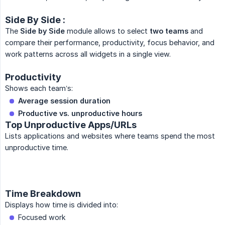
Side By Side :
The
Side by Side
module allows to select
two teams
and
compare their performance, productivity, focus behavior, and
work patterns across all widgets in a single view.
Productivity
Shows each team’s:
Average session duration
Productive vs. unproductive hours
Top Unproductive Apps/URLs
Lists applications and websites where teams spend the most
unproductive time.
Time Breakdown
Displays how time is divided into:
Focused work