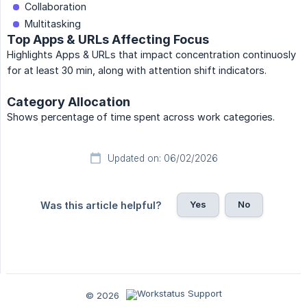
Collaboration
Multitasking
Top Apps & URLs Affecting Focus
Highlights Apps & URLs that impact concentration continuosly
for at least 30 min, along with attention shift indicators.
Category Allocation
Shows percentage of time spent across work categories.
Updated on: 06/02/2026
Yes
No
Was this article helpful?
© 2026