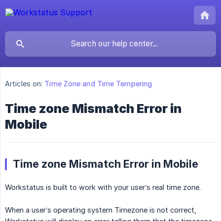
Articles on:
Time Zone and Time Tempering
Time zone Mismatch Error in
Mobile
Time zone Mismatch Error in Mobile
Workstatus is built to work with your user’s real time zone.
When a user’s operating system Timezone is not correct,