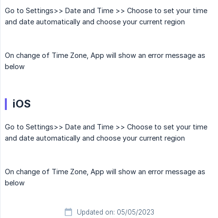
Go to Settings>> Date and Time >> Choose to set your time
and date automatically and choose your current region
On change of Time Zone, App will show an error message as
below
iOS
Go to Settings>> Date and Time >> Choose to set your time
and date automatically and choose your current region
On change of Time Zone, App will show an error message as
below
Updated on: 05/05/2023