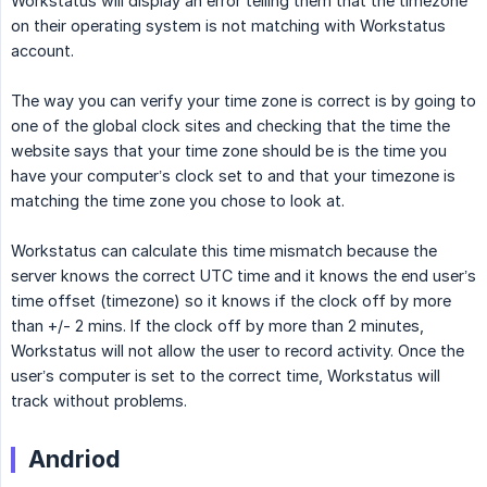
Workstatus will display an error telling them that the timezone
on their operating system is not matching with Workstatus
account.
The way you can verify your time zone is correct is by going to
one of the global clock sites and checking that the time the
website says that your time zone should be is the time you
have your computer’s clock set to and that your timezone is
matching the time zone you chose to look at.
Workstatus can calculate this time mismatch because the
server knows the correct UTC time and it knows the end user’s
time offset (timezone) so it knows if the clock off by more
than +/- 2 mins. If the clock off by more than 2 minutes,
Workstatus will not allow the user to record activity. Once the
user’s computer is set to the correct time, Workstatus will
track without problems.
Andriod