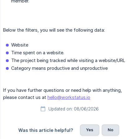
member.
Below the filters, you will see the following data:
Website
Time spent on a website.
The project being tracked while visiting a website/URL
Category means productive and unproductive
If you have further questions or need help with anything,
please contact us at
hello@workstatus.io
Updated on: 08/06/2026
Yes
No
Was this article helpful?