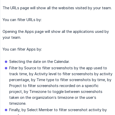
The URLs page will show all the websites visited by your team.
You can filter URLs by:
Opening the Apps page will show all the applications used by
your team.
You can filter Apps by:
Selecting the date on the Calendar.
Filter by Source to filter screenshots by the app used to
track time, by Activity level to filter screenshots by activity
percentage, by Time type to filter screenshots by time, by
Project to filter screenshots recorded on a specific
project, by Timezone to toggle between screenshots
taken on the organization’s timezone or the user’s
timezone.
Finally, by Select Member to filter screenshot activity by