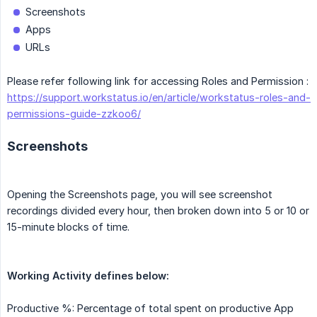
Screenshots
Apps
URLs
Please refer following link for accessing Roles and Permission :
https://support.workstatus.io/en/article/workstatus-roles-and-
permissions-guide-zzkoo6/
Screenshots
Opening the Screenshots page, you will see screenshot
recordings divided every hour, then broken down into 5 or 10 or
15-minute blocks of time.
Working Activity defines below:
Productive %: Percentage of total spent on productive App