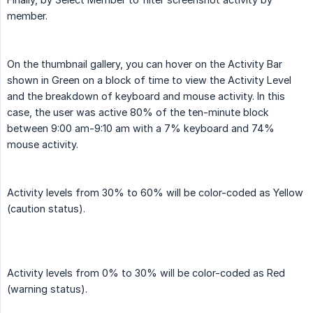
member.
On the thumbnail gallery, you can hover on the Activity Bar
shown in Green on a block of time to view the Activity Level
and the breakdown of keyboard and mouse activity. In this
case, the user was active 80% of the ten-minute block
between 9:00 am-9:10 am with a 7% keyboard and 74%
mouse activity.
Activity levels from 30% to 60% will be color-coded as Yellow
(caution status).
Activity levels from 0% to 30% will be color-coded as Red
(warning status).