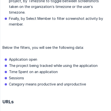
project, by Timezone to toggle between screenshots
taken on the organization’s timezone or the user’s
timezone.
Finally, by Select Member to filter screenshot activity by
member.
Below the filters, you will see the following data:
Application open
The project being tracked while using the application
Time Spent on an application
Sessions
Category means productive and unproductive
URLs