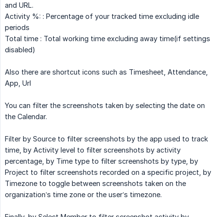
and URL.
Activity %: : Percentage of your tracked time excluding idle
periods
Total time : Total working time excluding away time(if settings
disabled)
Also there are shortcut icons such as Timesheet, Attendance,
App, Url
You can filter the screenshots taken by selecting the date on
the Calendar.
Filter by Source to filter screenshots by the app used to track
time, by Activity level to filter screenshots by activity
percentage, by Time type to filter screenshots by type, by
Project to filter screenshots recorded on a specific project, by
Timezone to toggle between screenshots taken on the
organization’s time zone or the user’s timezone.
Finally, by Select Member to filter screenshot activity by