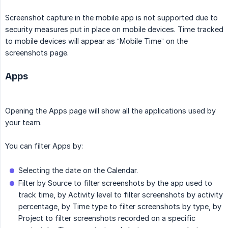
Screenshot capture in the mobile app is not supported due to
security measures put in place on mobile devices. Time tracked
to mobile devices will appear as “Mobile Time” on the
screenshots page.
Apps
Opening the Apps page will show all the applications used by
your team.
You can filter Apps by:
Selecting the date on the Calendar.
Filter by Source to filter screenshots by the app used to
track time, by Activity level to filter screenshots by activity
percentage, by Time type to filter screenshots by type, by
Project to filter screenshots recorded on a specific