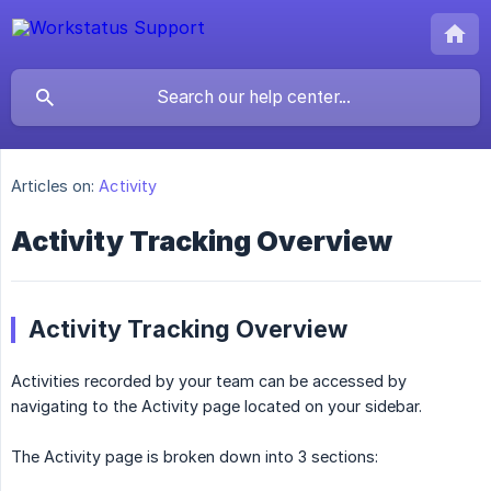
Articles on:
Activity
Activity Tracking Overview
Activity Tracking Overview
Activities recorded by your team can be accessed by
navigating to the Activity page located on your sidebar.
The Activity page is broken down into 3 sections: