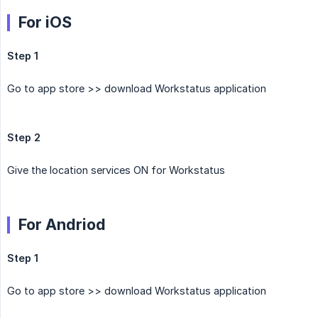
For iOS
Step 1
Go to app store >> download Workstatus application
Step 2
Give the location services ON for Workstatus
For Andriod
Step 1
Go to app store >> download Workstatus application