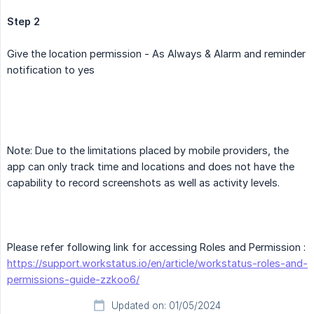
Step 2
Give the location permission - As Always & Alarm and reminder
notification to yes
Note: Due to the limitations placed by mobile providers, the
app can only track time and locations and does not have the
capability to record screenshots as well as activity levels.
Please refer following link for accessing Roles and Permission :
https://support.workstatus.io/en/article/workstatus-roles-and-
permissions-guide-zzkoo6/
Updated on: 01/05/2024