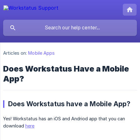
Articles on:
Mobile Apps
Does Workstatus Have a Mobile
App?
Does Workstatus have a Mobile App?
Yes! Workstatus has an iOS and Andriod app that you can
download
here