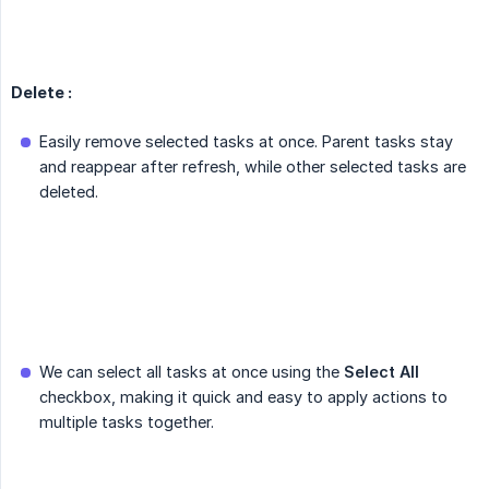
Delete :
Easily remove selected tasks at once. Parent tasks stay
and reappear after refresh, while other selected tasks are
deleted.
We can select all tasks at once using the
Select All
checkbox, making it quick and easy to apply actions to
multiple tasks together.