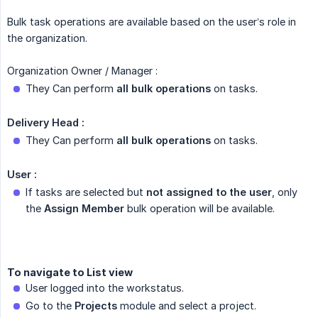
Bulk task operations are available based on the user’s role in
the organization.
Organization Owner / Manager :
They Can perform
all bulk operations
on tasks.
Delivery Head :
They Can perform
all bulk operations
on tasks.
User :
If tasks are selected but
not assigned to the user
, only
the
Assign Member
bulk operation will be available.
To navigate to List view
User logged into the workstatus.
Go to the
Projects
module and select a project.