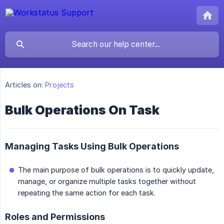
Articles on:
Projects
Bulk Operations On Task
Managing Tasks Using Bulk Operations
The main purpose of bulk operations is to quickly update,
manage, or organize multiple tasks together without
repeating the same action for each task.
Roles and Permissions