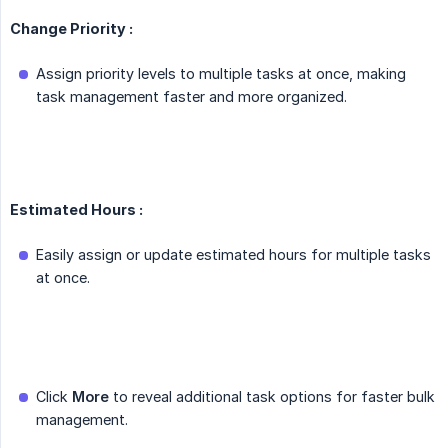
Change Priority :
Assign priority levels to multiple tasks at once, making
task management faster and more organized.
Estimated Hours :
Easily assign or update estimated hours for multiple tasks
at once.
Click
More
to reveal additional task options for faster bulk
management.