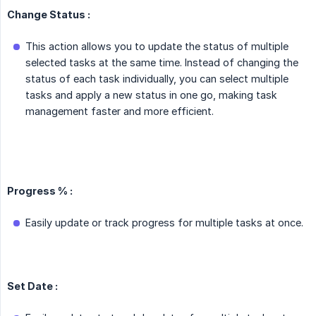
Change Status :
This action allows you to update the status of multiple
selected tasks at the same time. Instead of changing the
status of each task individually, you can select multiple
tasks and apply a new status in one go, making task
management faster and more efficient.
Progress % :
Easily update or track progress for multiple tasks at once.
Set Date :