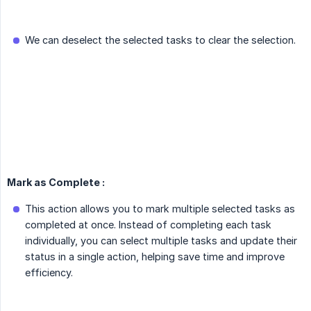
We can deselect the selected tasks to clear the selection.
Mark as Complete :
This action allows you to mark multiple selected tasks as
completed at once. Instead of completing each task
individually, you can select multiple tasks and update their
status in a single action, helping save time and improve
efficiency.