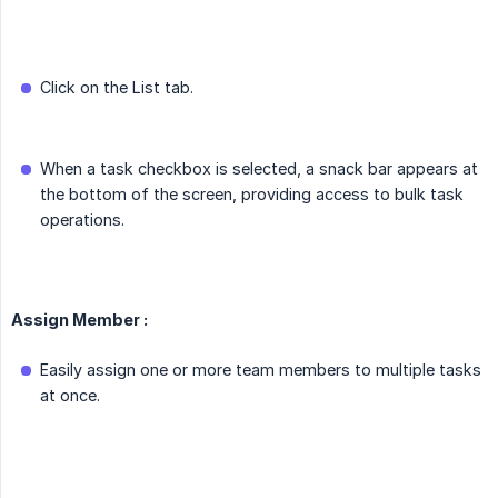
Click on the List tab.
When a task checkbox is selected, a snack bar appears at
the bottom of the screen, providing access to bulk task
operations.
Assign Member :
Easily assign one or more team members to multiple tasks
at once.