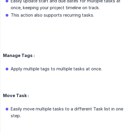
Easily update start and due dates for multiple tasks at
once, keeping your project timeline on track.
This action also supports recurring tasks.
Manage Tags :
Apply multiple tags to multiple tasks at once.
Move Task :
Easily move multiple tasks to a different Task list in one
step.