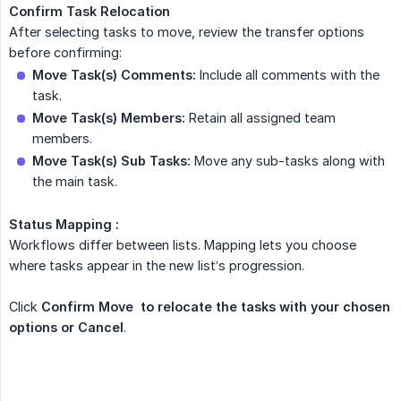
Confirm Task Relocation
After selecting tasks to move, review the transfer options
before confirming:
Move Task(s) Comments:
Include all comments with the
task.
Move Task(s) Members:
Retain all assigned team
members.
Move Task(s) Sub Tasks:
Move any sub-tasks along with
the main task.
Status Mapping :
Workflows differ between lists. Mapping lets you choose
where tasks appear in the new list’s progression.
Click
Confirm Move  to relocate the tasks with your chosen 
options or Cancel
.