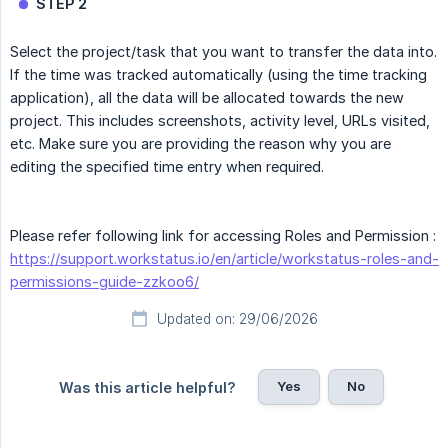
STEP 2
Select the project/task that you want to transfer the data into.
If the time was tracked automatically (using the time tracking
application), all the data will be allocated towards the new
project. This includes screenshots, activity level, URLs visited,
etc. Make sure you are providing the reason why you are
editing the specified time entry when required.
Please refer following link for accessing Roles and Permission :
https://support.workstatus.io/en/article/workstatus-roles-and-
permissions-guide-zzkoo6/
Updated on: 29/06/2026
Yes
No
Was this article helpful?