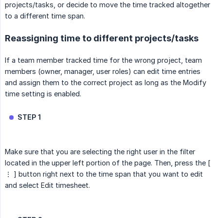
projects/tasks, or decide to move the time tracked altogether
to a different time span.
Reassigning time to different projects/tasks
If a team member tracked time for the wrong project, team
members (owner, manager, user roles) can edit time entries
and assign them to the correct project as long as the Modify
time setting is enabled.
STEP 1
Make sure that you are selecting the right user in the filter
located in the upper left portion of the page. Then, press the [
⋮ ] button right next to the time span that you want to edit
and select Edit timesheet.