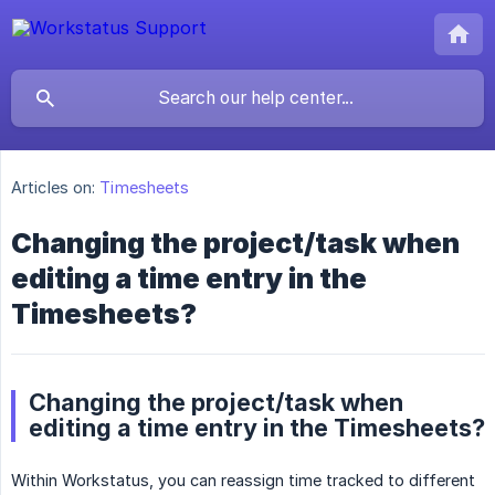
Articles on:
Timesheets
Changing the project/task when
editing a time entry in the
Timesheets?
Changing the project/task when
editing a time entry in the Timesheets?
Within Workstatus, you can reassign time tracked to different