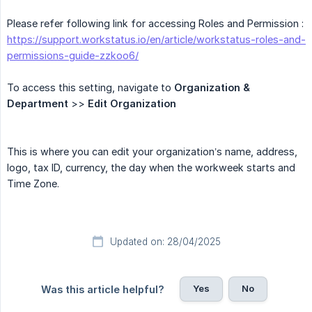
Please refer following link for accessing Roles and Permission :
https://support.workstatus.io/en/article/workstatus-roles-and-
permissions-guide-zzkoo6/
To access this setting, navigate to
Organization & 
Department
>>
Edit Organization
This is where you can edit your organization’s name, address,
logo, tax ID, currency, the day when the workweek starts and
Time Zone.
Updated on: 28/04/2025
Yes
No
Was this article helpful?