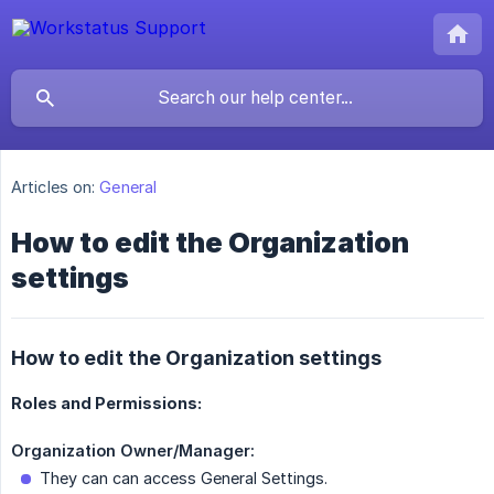
Articles on:
General
How to edit the Organization
settings
How to edit the Organization settings
Roles and Permissions:
Organization Owner/Manager:
They can can access General Settings.