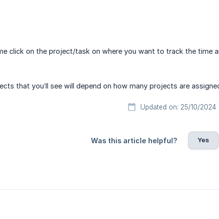
ime click on the project/task on where you want to track the time a
cts that you’ll see will depend on how many projects are assigne
Updated on: 25/10/2024
Yes
Was this article helpful?