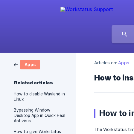
Articles on:
Apps
Apps
How to ins
Related articles
How to disable Wayland in
Linux
Bypassing Window
How to i
Desktop App in Quick Heal
Antivirus
The Workstatus time 
How to give Workstatus