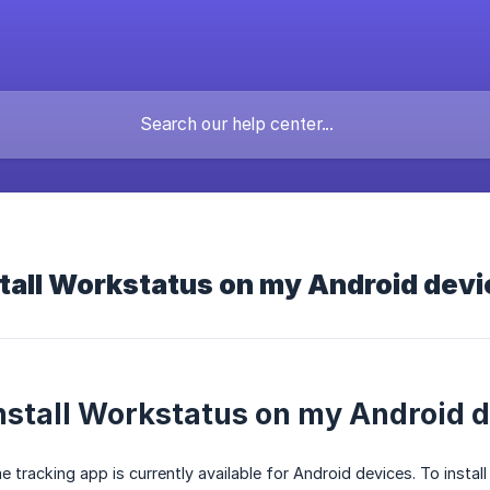
tall Workstatus on my Android dev
nstall Workstatus on my Android 
tracking app is currently available for Android devices. To install