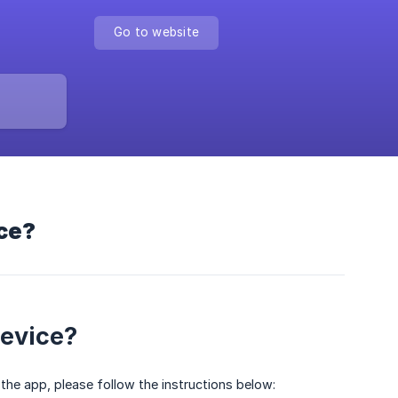
Go to website
ice?
device?
 the app, please follow the instructions below: