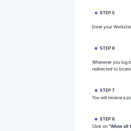
STEP 5
Enter your Workstat
STEP 6
Whenever you log in
redirected to locat
STEP 7
You will receive a 
STEP 8
Click on
"Allow all