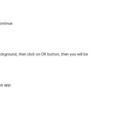
ontinue.
ackground, then click on OK button, then you will be
us app.