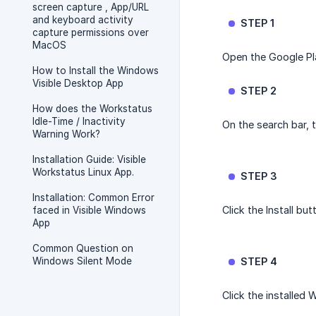
screen capture , App/URL
and keyboard activity
STEP 1
capture permissions over
MacOS
Open the Google Pl
How to Install the Windows
Visible Desktop App
STEP 2
How does the Workstatus
Idle-Time / Inactivity
On the search bar, 
Warning Work?
Installation Guide: Visible
Workstatus Linux App.
STEP 3
Installation: Common Error
Click the Install but
faced in Visible Windows
App
Common Question on
Windows Silent Mode
STEP 4
Click the installed