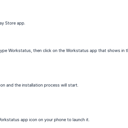
ay Store app.
type Workstatus, then click on the Workstatus app that shows in th
ton and the installation process will start.
 Workstatus app icon on your phone to launch it.