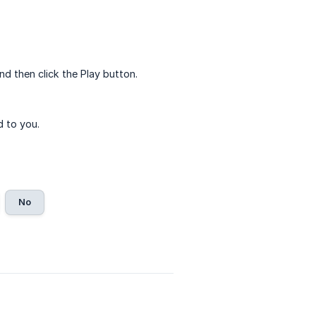
nd then click the Play button.
d to you.
No