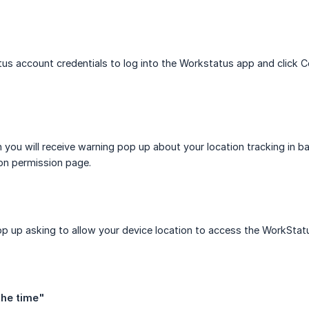
us account credentials to log into the Workstatus app and click C
 you will receive warning pop up about your location tracking in b
ion permission page.
pop up asking to allow your device location to access the WorkStat
 the time"