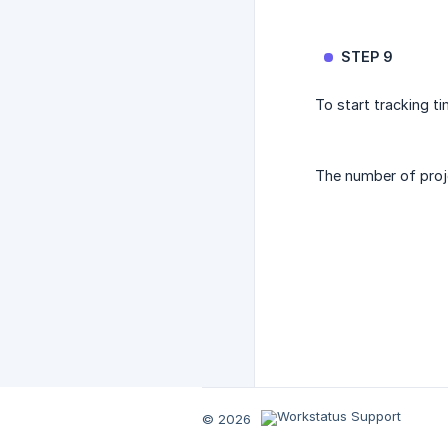
STEP 9
To start tracking t
The number of proje
© 2026