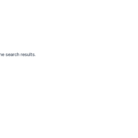
e search results.