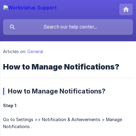
Articles on:
General
How to Manage Notifications?
How to Manage Notifications?
Step 1
Go to Settings >> Notification & Achievements > Manage
Notifications .