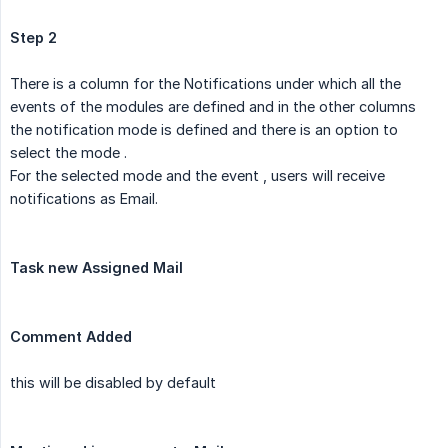
Step 2
There is a column for the Notifications under which all the
events of the modules are defined and in the other columns
the notification mode is defined and there is an option to
select the mode .
For the selected mode and the event , users will receive
notifications as Email.
Task new Assigned Mail
Comment Added
this will be disabled by default