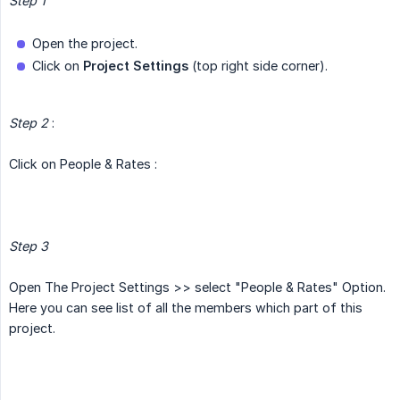
Step 1
Open the project.
Click on
Project Settings
(top right side corner).
Step 2
:
Click on People & Rates :
Step 3
Open The Project Settings >> select "People & Rates" Option.
Here you can see list of all the members which part of this
project.