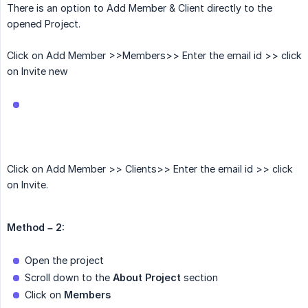
There is an option to Add Member & Client directly to the
opened Project.
Click on Add Member >>Members>> Enter the email id >> click
on Invite new
Click on Add Member >> Clients>> Enter the email id >> click
on Invite.
Method – 2:
Open the project
Scroll down to the
About Project
section
Click on
Members