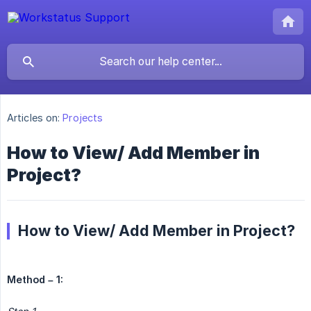
Articles on:
Projects
How to View/ Add Member in
Project?
How to View/ Add Member in Project?
Method – 1: