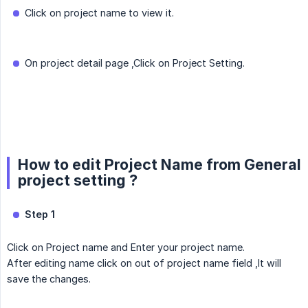
Click on project name to view it.
On project detail page ,Click on Project Setting.
How to edit Project Name from General
project setting ?
Step 1
Click on Project name and Enter your project name.
After editing name click on out of project name field ,It will
save the changes.