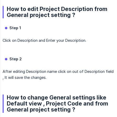
How to edit Project Description from
General project setting ?
Step 1
Click on Description and Enter your Description.
Step 2
After editing Description name click on out of Description field
, It will save the changes.
How to change General settings like
Default view , Project Code and from
General project setting ?