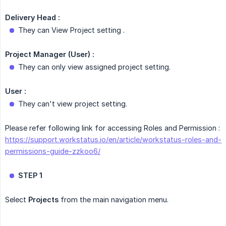
Delivery Head :
They can View Project setting .
Project Manager (User) :
They can only view assigned project setting.
User :
They can't view project setting.
Please refer following link for accessing Roles and Permission :
https://support.workstatus.io/en/article/workstatus-roles-and-
permissions-guide-zzkoo6/
STEP 1
Select
Projects
from the main navigation menu.