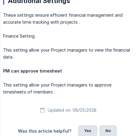
Additional Settings
These settings ensure efficient financial management and
accurate time tracking with projects .
Finance Setting
This setting allow your Project managers to view the financial
data .
PM can approve timesheet
This setting allow your Project managers to approve
timesheets of members .
Updated on: 08/05/2026
Yes
No
Was this article helpful?