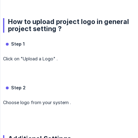
How to upload project logo in general
project setting ?
Step 1
Click on "Upload a Logo" .
Step 2
Choose logo from your system .