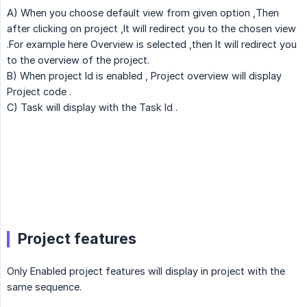
A) When you choose default view from given option ,Then
after clicking on project ,It will redirect you to the chosen view
.For example here Overview is selected ,then It will redirect you
to the overview of the project.
B) When project Id is enabled , Project overview will display
Project code .
C) Task will display with the Task Id .
Project features
Only Enabled project features will display in project with the
same sequence.