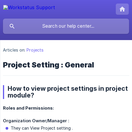
Articles on:
Projects
Project Setting : General
How to view project settings in project
module?
Roles and Permissions:
Organization Owner/Manager :
They can View Project setting .