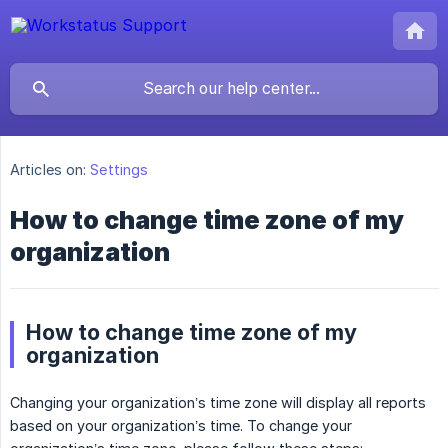
Articles on:
Settings
How to change time zone of my
organization
How to change time zone of my
organization
Changing your organization’s time zone will display all reports
based on your organization’s time. To change your