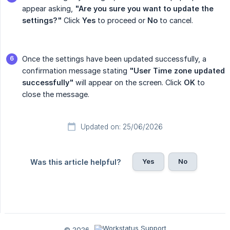
appear asking,
"Are you sure you want to update the 
settings?"
Click
Yes
to proceed or
No
to cancel.
Once the settings have been updated successfully, a
confirmation message stating
"User Time zone updated 
successfully"
will appear on the screen. Click
OK
to
close the message.
Updated on: 25/06/2026
Yes
No
Was this article helpful?
© 2026