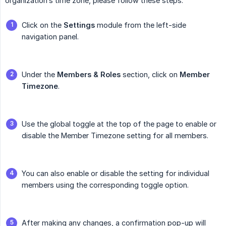
organization’s time zone, please follow these steps:
Click on the
Settings
module from the left-side
navigation panel.
Under the
Members & Roles
section, click on
Member 
Timezone
.
Use the global toggle at the top of the page to enable or
disable the Member Timezone setting for all members.
You can also enable or disable the setting for individual
members using the corresponding toggle option.
After making any changes, a confirmation pop-up will