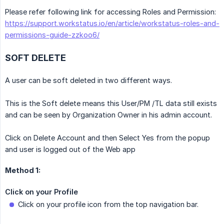
Please refer following link for accessing Roles and Permission:
https://support.workstatus.io/en/article/workstatus-roles-and-
permissions-guide-zzkoo6/
SOFT DELETE
A user can be soft deleted in two different ways.
This is the Soft delete means this User/PM /TL data still exists
and can be seen by Organization Owner in his admin account.
Click on Delete Account and then Select Yes from the popup
and user is logged out of the Web app
Method 1:
Click on your Profile
Click on your profile icon from the top navigation bar.