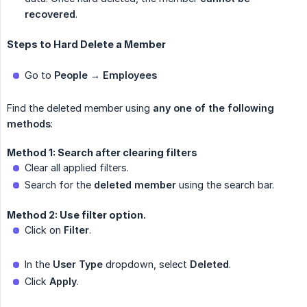
recovered
.
Steps to Hard Delete a Member
Go to
People → Employees
Find the deleted member using
any one of the following 
methods
:
Method 1: Search after clearing filters
Clear all applied filters.
Search for the
deleted member
using the search bar.
Method 2: Use filter option.
Click on
Filter
.
In the
User Type
dropdown, select
Deleted
.
Click
Apply
.