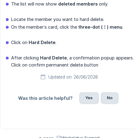
The list will now show
deleted members
only.
Locate the member you want to hard delete.
On the member’s card, click the
three-dot (⋮) menu
.
Click on
Hard Delete
.
After clicking
Hard Delete
, a confirmation popup appears.
Click on confirm permanent delete button
Updated on: 26/06/2026
Yes
No
Was this article helpful?