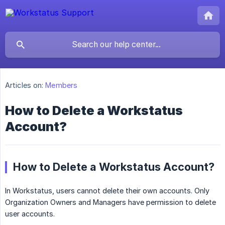
Articles on:
Members
How to Delete a Workstatus
Account?
How to Delete a Workstatus Account?
In Workstatus, users cannot delete their own accounts. Only
Organization Owners and Managers have permission to delete
user accounts.