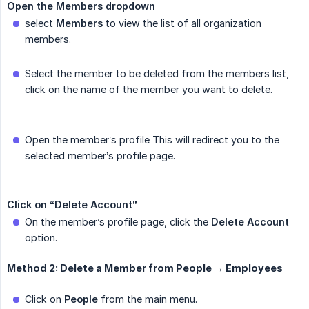
Open the Members dropdown
select
Members
to view the list of all organization
members.
Select the member to be deleted from the members list,
click on the name of the member you want to delete.
Open the member’s profile This will redirect you to the
selected member’s profile page.
Click on “Delete Account”
On the member’s profile page, click the
Delete Account
option.
Method 2: Delete a Member from People → Employees
Click on
People
from the main menu.