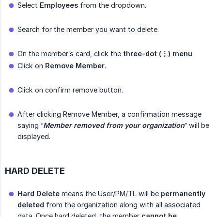
Select
Employees
from the dropdown.
Search for the member you want to delete.
On the member’s card, click the
three-dot (⋮) menu
.
Click on
Remove Member
.
Click on confirm remove button.
After clicking Remove Member, a confirmation message
saying
“
Member removed from your organization
”
will be
displayed.
HARD DELETE
Hard Delete
means the User/PM/TL will be
permanently 
deleted
from the organization along with all associated
data. Once hard deleted, the member
cannot be 