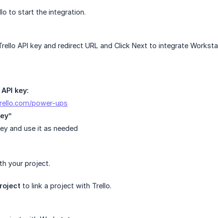
llo to start the integration.
rello API key and redirect URL and Click Next to integrate Workstat
 API key:
trello.com/power-ups
Key”
ey and use it as needed
h your project.
roject
to link a project with Trello.