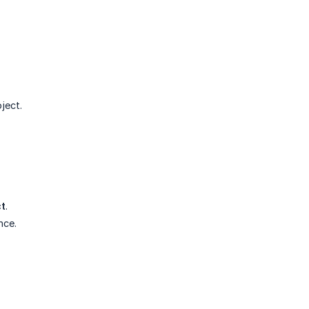
ject.
ct
.
nce.