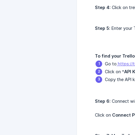
Step 4:
Click on tre
Step 5:
Enter your T
To find your Trello
Go to
https://
Click on
“API 
Copy the API k
Step 6:
Connect wit
Click on
Connect P