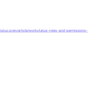
tatus.io/en/article/workstatus-roles-and-permissions-