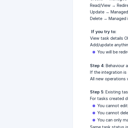
Read/View → Redire
Update → Managed i
Delete → Managed i
 If you try to:
View task details O
Add/update anythi
You will be redi
Step 4
: Behaviour 
If the integration i
All new operations 
Step 5
: Existing ta
For tasks created du
You cannot edit
You cannot del
You can only m
Same task status is