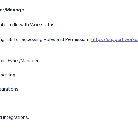
er/Manage :
ate Trello with Workstatus.
ing link for accessing Roles and Permission :
https://support.works
ion Owner/Manager.
setting.
egrations.
 integrations.