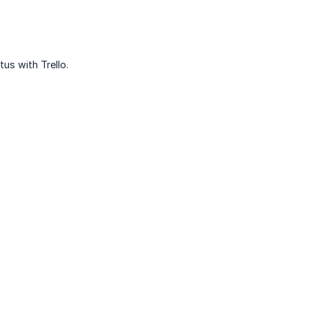
us with Trello.