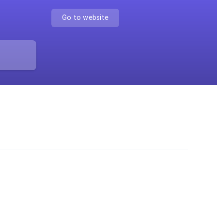
Go to website