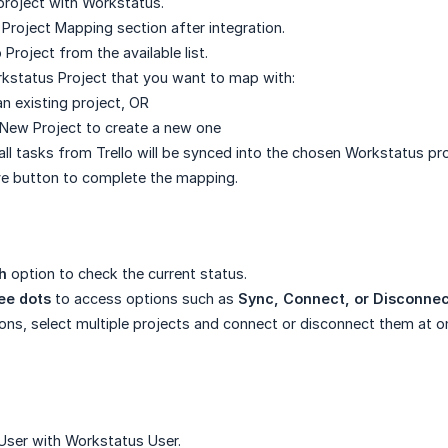
project with Workstatus.
 Project Mapping section after integration.
o Project from the available list.
kstatus Project that you want to map with:
an existing project, OR
 New Project to create a new one
all tasks from Trello will be synced into the chosen Workstatus pro
ve button to complete the mapping.
h
option to check the current status.
ee dots
to access options such as
Sync, Connect, or Disconne
ions, select multiple projects and connect or disconnect them at o
User with Workstatus User.