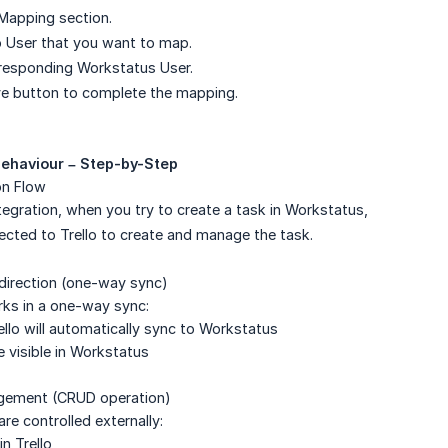
Mapping section.
lo User that you want to map.
responding Workstatus User.
ve button to complete the mapping.
Behaviour – Step-by-Step
on Flow
tegration, when you try to create a task in Workstatus,
rected to Trello to create and manage the task.
n direction (one-way sync)
rks in a one-way sync:
ello will automatically sync to Workstatus
e visible in Workstatus
gement (CRUD operation)
are controlled externally:
n Trello