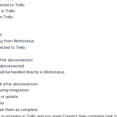
cted to Trello
n Trello
n Trello
R
ng from Workstatus
rected to Trello
after disconnection
s disconnected:
will be handled directly in Workstatus
sk after disconnection
ring integration:
 or update
ete
ark them as complete
 in progress in Trello and you again Connect then complete task st