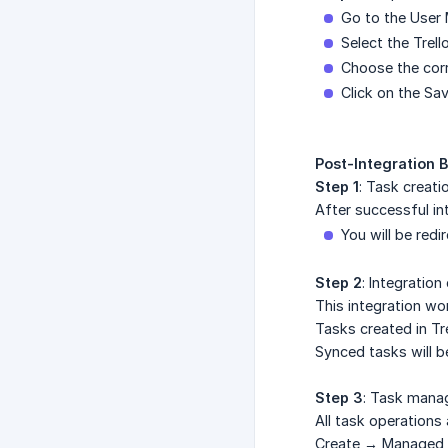
Go to the User 
Select the Trel
Choose the cor
Click on the Sa
Post-Integration 
Step 1
: Task creati
After successful in
You will be redi
Step 2
: Integratio
This integration wo
Tasks created in Tr
Synced tasks will b
Step 3
: Task mana
All task operations 
Create → Managed i