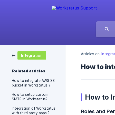
Articles on:
Integra
Integration
How to int
Related articles
How to integrate AWS S3
bucket in Workstatus ?
How to setup custom
How to I
SMTP in Workstatus?
Integration of Workstatus
Roles and Per
with third party apps ?