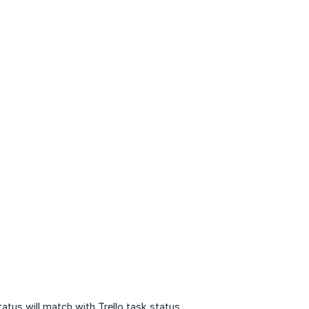
atus will match with Trello task status