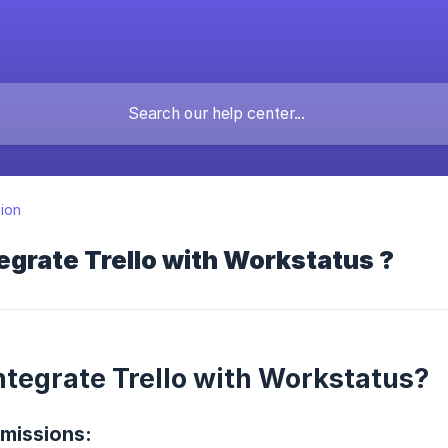
tion
egrate Trello with Workstatus ?
ntegrate Trello with Workstatus?
missions: