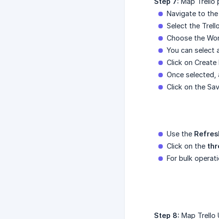
Step 7:
Map Trello 
Navigate to the
Select the Trell
Choose the Wor
You can select 
Click on Create
Once selected, 
Click on the Sa
Use the
Refres
Click on the
thr
For bulk operat
Step 8:
Map Trello 