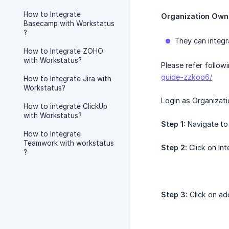
How to Integrate
Organization Own
Basecamp with Workstatus
?
They can integr
How to Integrate ZOHO
with Workstatus?
Please refer follow
guide-zzkoo6/
How to Integrate Jira with
Workstatus?
Login as Organizat
How to integrate ClickUp
with Workstatus?
Step 1:
Navigate to 
How to Integrate
Teamwork with workstatus
Step 2:
Click on Int
?
Step 3:
Click on add