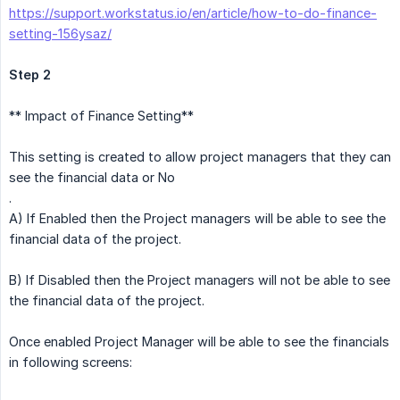
https://support.workstatus.io/en/article/how-to-do-finance-
setting-156ysaz/
Step 2
** Impact of Finance Setting**
This setting is created to allow project managers that they can
see the financial data or No
.
A) If Enabled then the Project managers will be able to see the
financial data of the project.
B) If Disabled then the Project managers will not be able to see
the financial data of the project.
Once enabled Project Manager will be able to see the financials
in following screens: