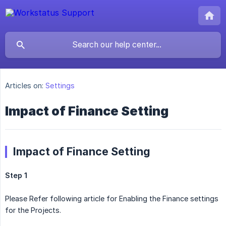
Articles on:
Settings
Impact of Finance Setting
Impact of Finance Setting
Step 1
Please Refer following article for Enabling the Finance settings
for the Projects.