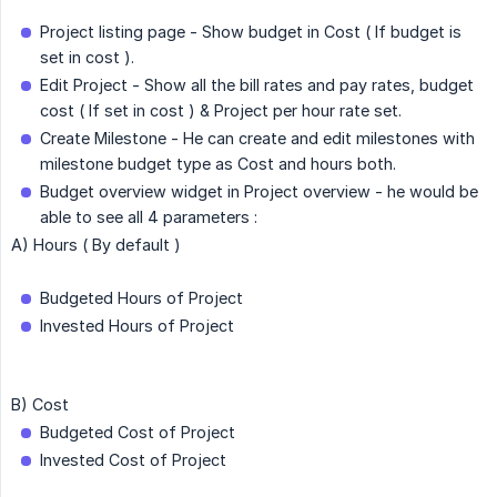
Project listing page - Show budget in Cost ( If budget is
set in cost ).
Edit Project - Show all the bill rates and pay rates, budget
cost ( If set in cost ) & Project per hour rate set.
Create Milestone - He can create and edit milestones with
milestone budget type as Cost and hours both.
Budget overview widget in Project overview - he would be
able to see all 4 parameters :
A) Hours ( By default )
Budgeted Hours of Project
Invested Hours of Project
B) Cost
Budgeted Cost of Project
Invested Cost of Project