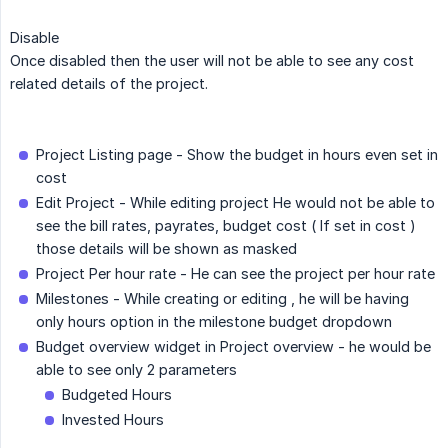
Disable
Once disabled then the user will not be able to see any cost
related details of the project.
Project Listing page - Show the budget in hours even set in
cost
Edit Project - While editing project He would not be able to
see the bill rates, payrates, budget cost ( If set in cost )
those details will be shown as masked
Project Per hour rate - He can see the project per hour rate
Milestones - While creating or editing , he will be having
only hours option in the milestone budget dropdown
Budget overview widget in Project overview - he would be
able to see only 2 parameters
Budgeted Hours
Invested Hours