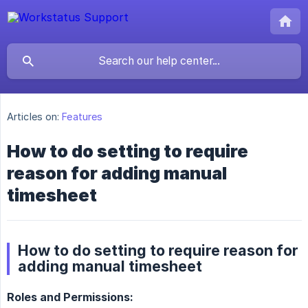
Articles on:
Features
How to do setting to require
reason for adding manual
timesheet
How to do setting to require reason for
adding manual timesheet
Roles and Permissions: