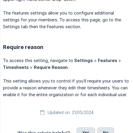
The features settings allow you to configure additional
settings for your members. To access this page, go to the
Settings tab then the Features section.
Require reason
To access this setting, navigate to
Settings
>
Features
>
Timesheets
>
Require Reason
.
This setting allows you to control if you’ll require your users to
provide a reason whenever they edit their timesheets. You can
enable it for the entire organization or for each individual user.
Updated on: 21/05/2024
Yes
No
Was this article helpful?