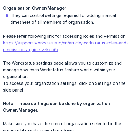
Organisation Owner/Manager:
They can control settings required for adding manual
timesheet of all members of organisation.
Please refer following link for accessing Roles and Permission :
https://support.workstatus.io/en/article/workstatus-roles-and-
permissions-guide-zzkoo6/
The Workstatus settings page allows you to customize and
manage how each Workstatus feature works within your
organization.
To access your organization settings, click on Settings on the
side panel.
Note : These settings can be done by organization 
Owner/Manager.
Make sure you have the correct organization selected in the
upper right-hand corner drop-down.