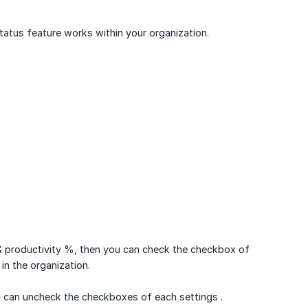
tus feature works within your organization.
 & productivity %, then you can check the checkbox of
 in the organization.
ou can uncheck the checkboxes of each settings .