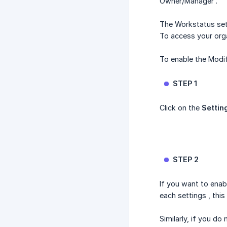
Owner/Manager .
The Workstatus set
To access your orga
To enable the Modif
STEP 1
Click on the
Settin
STEP 2
If you want to enab
each settings , this
Similarly, if you d