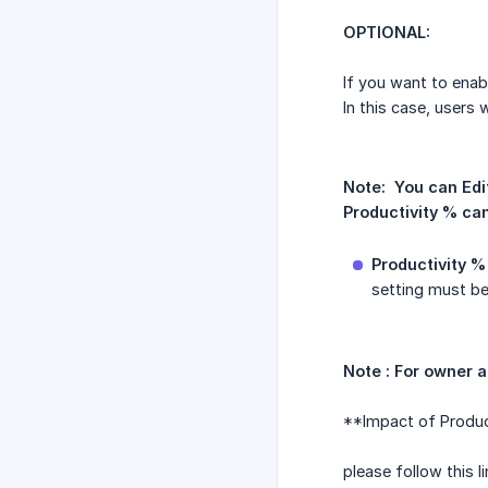
OPTIONAL:
If you want to enab
In this case, users
Note:  You can Edi
Productivity % can
Productivity % 
setting must be
Note : For owner 
**Impact of Product
please follow this 