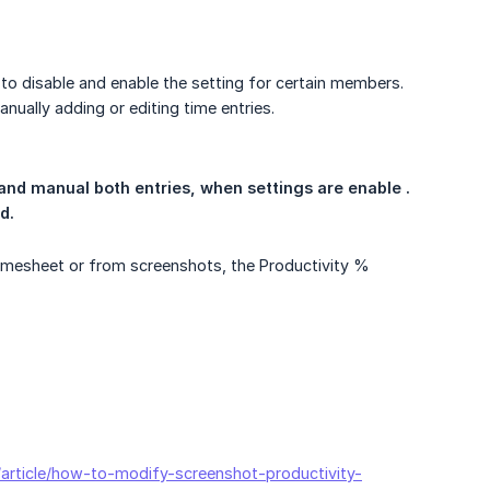
 to disable and enable the setting for certain members.
nually adding or editing time entries.
and manual both entries, when settings are enable . 
d.
imesheet or from screenshots, the Productivity %
n/article/how-to-modify-screenshot-productivity-