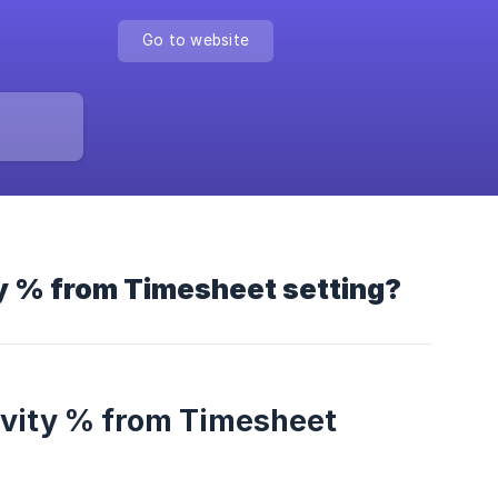
Go to website
ty % from Timesheet setting?
ivity % from Timesheet