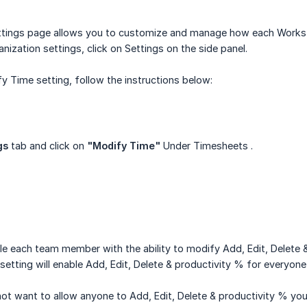
tings page allows you to customize and manage how each Worksta
nization settings, click on Settings on the side panel.
y Time setting, follow the instructions below:
gs
tab and click on
"Modify Time"
Under Timesheets .
le each team member with the ability to modify Add, Edit, Delete
 setting will enable Add, Edit, Delete & productivity % for everyone
o not want to allow anyone to Add, Edit, Delete & productivity % y