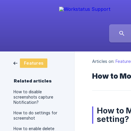
Articles on:
Feature
Features
How to Mod
Related articles
How to disable
screenshots capture
Notification?
How to M
How to do settings for
setting?
screenshot
How to enable delete