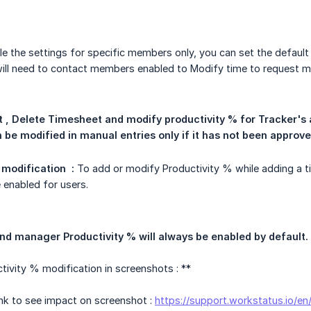
le the settings for specific members only, you can set the default
 will need to contact members enabled to Modify time to request ma
t , Delete Timesheet and modify productivity % for Tracker's 
 be modified in manual entries only if it has not been approve
modification  :
To add or modify Productivity % while adding a t
 enabled for users.
and manager Productivity % will always be enabled by default.
ivity % modification in screenshots : **
link to see impact on screenshot :
https://support.workstatus.io/e