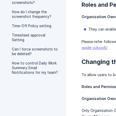
screenshots?
Roles and P
How do I change the
screenshot frequency?
Organization Own
Time-Off Policy setting
They can enable
Timesheet approval
Setting
Please refer follow
guide-zzkoo6/
Can I force screenshots to
be deleted?
Changing t
How to control Daily Work
Summary Email
Notifications for my team?
To allow users to b
Roles and Permiss
Organization Own
Only Organization O