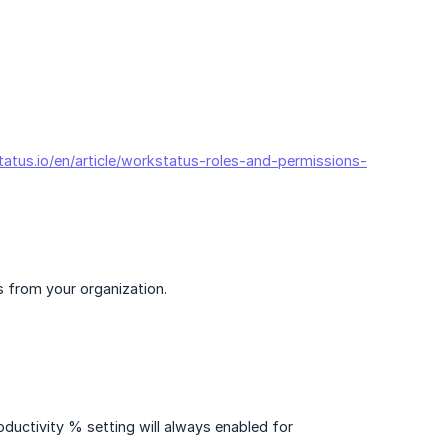
tatus.io/en/article/workstatus-roles-and-permissions-
s from your organization.
ductivity % setting will always enabled for