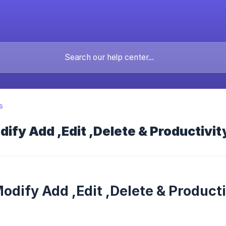
s
ify Add ,Edit ,Delete & Productivi
odify Add ,Edit ,Delete & Product