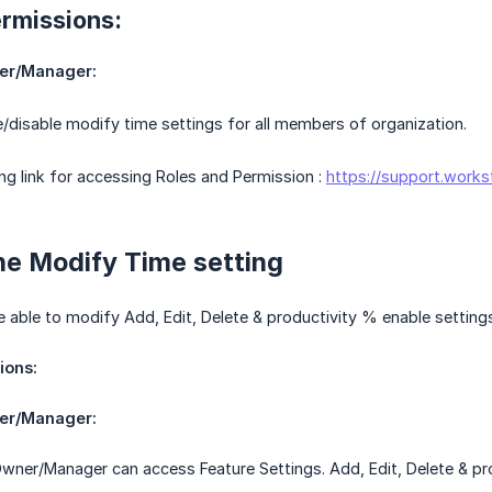
ermissions:
er/Manager:
/disable modify time settings for all members of organization.
ing link for accessing Roles and Permission :
https://support.works
he Modify Time setting
e able to modify Add, Edit, Delete & productivity % enable setting
ions:
er/Manager:
wner/Manager can access Feature Settings. Add, Edit, Delete & pro