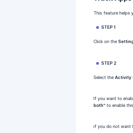
This feature helps 
STEP 1
Click on the
Settin
STEP 2
Select the
Activity
If you want to enab
both”
to enable this
if you do not want 