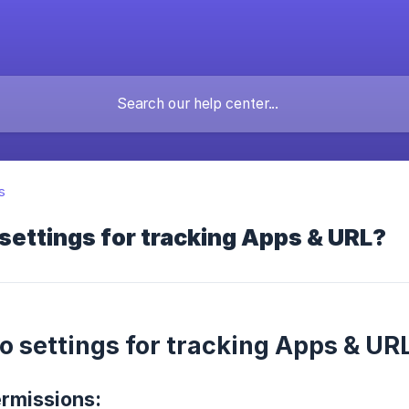
s
settings for tracking Apps & URL?
o settings for tracking Apps & UR
ermissions: