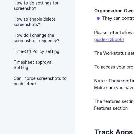
How to do settings for
screenshot
Organisation Own
They can contro
How to enable delete
screenshots?
Please refer follow
How do I change the
guide-zzkoo6/
screenshot frequency?
Time-Off Policy setting
The Workstatus set
Timesheet approval
To access your orga
Setting
Can I force screenshots to
Note : These sett
be deleted?
Make sure you have 
The features settin
Features section.
Track Apps