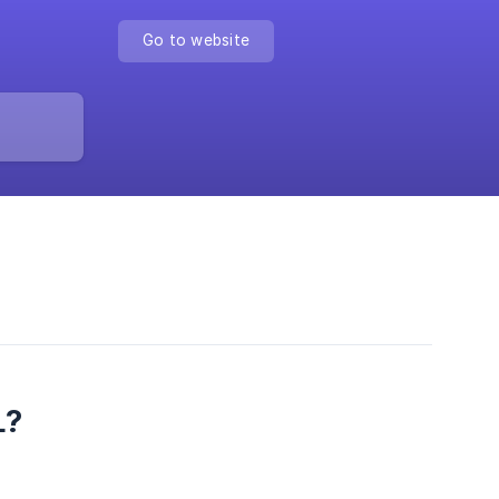
Go to website
L?