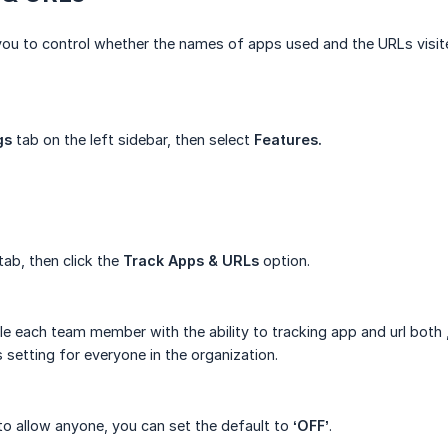
you to control whether the names of apps used and the URLs visit
gs
tab on the left sidebar, then select
Features.
tab, then click the
Track Apps & URLs
option.
le each team member with the ability to tracking app and url both 
 setting for everyone in the organization.
to allow anyone, you can set the default to
‘OFF’
.