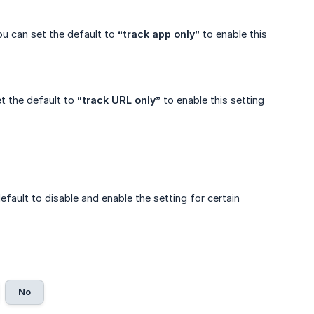
ou can set the default to
“track app only”
to enable this
et the default to
“track URL only”
to enable this setting
fault to disable and enable the setting for certain
No