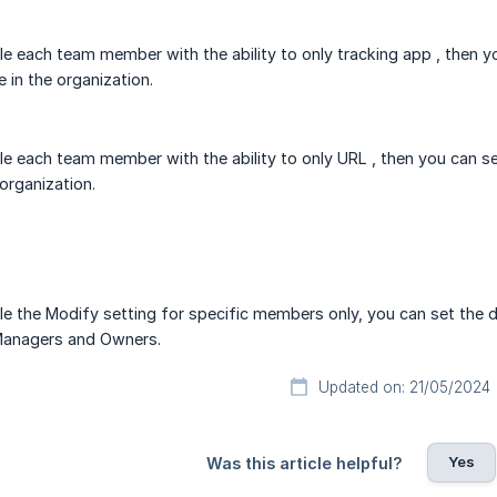
le each team member with the ability to only tracking app , then y
 in the organization.
le each team member with the ability to only URL , then you can s
organization.
le the Modify setting for specific members only, you can set the de
anagers and Owners.
Updated on: 21/05/2024
Yes
Was this article helpful?