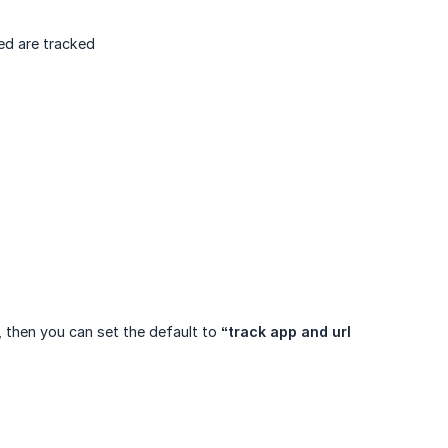
ed are tracked
, then you can set the default to
“track app and url 