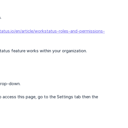
.
tatus.io/en/article/workstatus-roles-and-permissions-
tus feature works within your organization.
 drop-down.
o access this page, go to the Settings tab then the