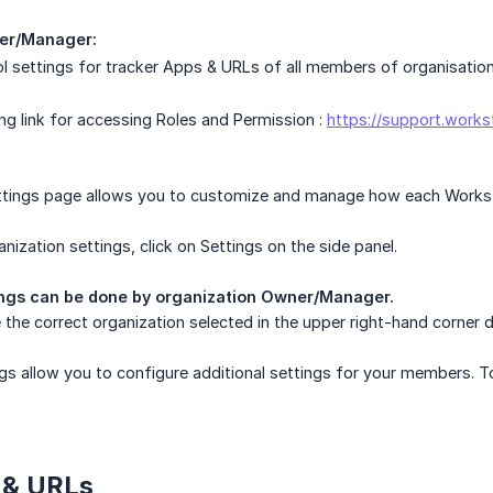
er/Manager:
l settings for tracker Apps & URLs of all members of organisation
ing link for accessing Roles and Permission :
https://support.works
tings page allows you to customize and manage how each Worksta
nization settings, click on Settings on the side panel.
ings can be done by organization Owner/Manager.
the correct organization selected in the upper right-hand corner
gs allow you to configure additional settings for your members. T
 & URLs