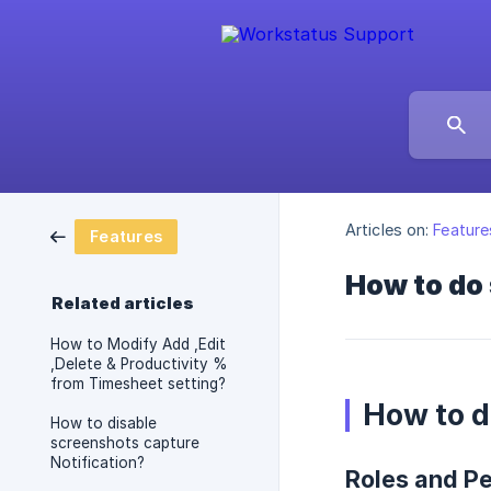
Articles on:
Feature
Features
How to do 
Related articles
How to Modify Add ,Edit
,Delete & Productivity %
from Timesheet setting?
How to d
How to disable
screenshots capture
Notification?
Roles and P