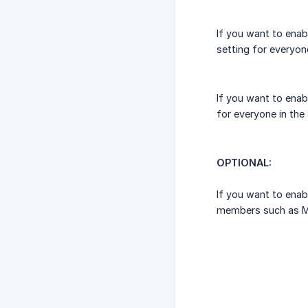
If you want to enab
setting for everyone
If you want to enab
for everyone in the 
OPTIONAL:
If you want to enab
members such as M