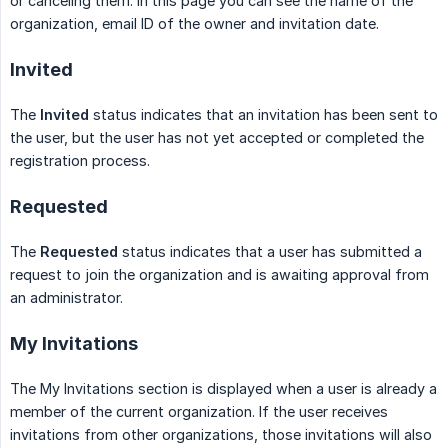
or canceling them. In this page you can see the name of the
organization, email ID of the owner and invitation date.
Invited
The
Invited
status indicates that an invitation has been sent to
the user, but the user has not yet accepted or completed the
registration process.
Requested
The
Requested
status indicates that a user has submitted a
request to join the organization and is awaiting approval from
an administrator.
My Invitations
The My Invitations section is displayed when a user is already a
member of the current organization. If the user receives
invitations from other organizations, those invitations will also