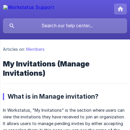
Articles on:
Members
My Invitations (Manage
Invitations)
What is in Manage invitation?
In Workstatus, "My Invitations" is the section where users can
view the invitations they have received to join an organization.
It allows users to manage pending invites by either accepting