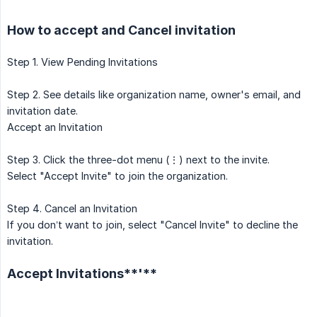
How to accept and Cancel invitation
Step 1. View Pending Invitations
Step 2. See details like organization name, owner's email, and
invitation date.
Accept an Invitation
Step 3. Click the three-dot menu (⋮) next to the invite.
Select "Accept Invite" to join the organization.
Step 4. Cancel an Invitation
If you don’t want to join, select "Cancel Invite" to decline the
invitation.
Accept Invitations**'**