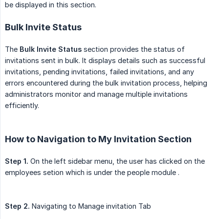
be displayed in this section.
Bulk Invite Status
The
Bulk Invite Status
section provides the status of
invitations sent in bulk. It displays details such as successful
invitations, pending invitations, failed invitations, and any
errors encountered during the bulk invitation process, helping
administrators monitor and manage multiple invitations
efficiently.
How to Navigation to My Invitation Section
Step 1.
On the left sidebar menu, the user has clicked on the
employees setion which is under the people module .
Step 2.
Navigating to Manage invitation Tab