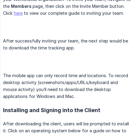
the
Members
page, then click on the Invite Member button.
Click
here
to view our complete guide to inviting your team.
After successfully inviting your team, the next step would be
to download the time tracking app.
The mobile app can only record time and locations. To record
desktop activity (screenshots/apps/URLs/keyboard and
mouse activity) you’ll need to download the desktop
applications for Windows and Mac.
Installing and Signing into the Client
After downloading the client, users will be prompted to install
it. Click on an operating system below for a guide on how to