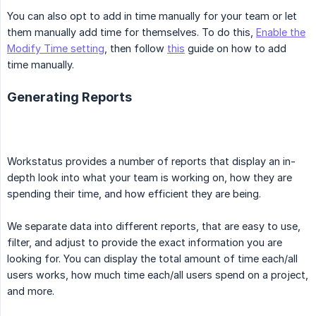
You can also opt to add in time manually for your team or let
them manually add time for themselves. To do this,
Enable the
Modify Time setting
, then follow
this
guide on how to add
time manually.
Generating Reports
Workstatus provides a number of reports that display an in-
depth look into what your team is working on, how they are
spending their time, and how efficient they are being.
We separate data into different reports, that are easy to use,
filter, and adjust to provide the exact information you are
looking for. You can display the total amount of time each/all
users works, how much time each/all users spend on a project,
and more.