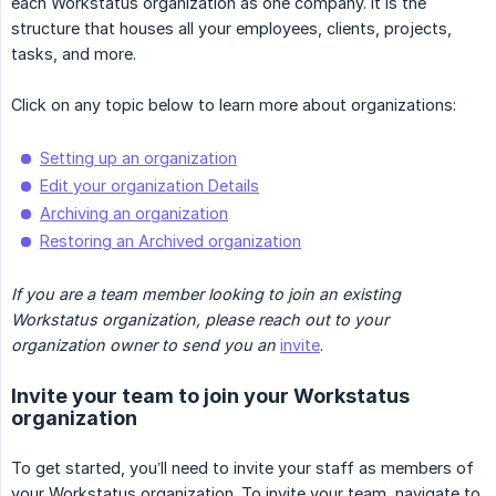
each Workstatus organization as one company. It is the
structure that houses all your employees, clients, projects,
tasks, and more.
Click on any topic below to learn more about organizations:
Setting up an organization
Edit your organization Details
Archiving an organization
Restoring an Archived organization
If you are a team member looking to join an existing 
Workstatus organization, please reach out to your 
organization owner to send you an
invite
.
Invite your team to join your Workstatus
organization
To get started, you’ll need to invite your staff as members of
your Workstatus organization. To invite your team, navigate to