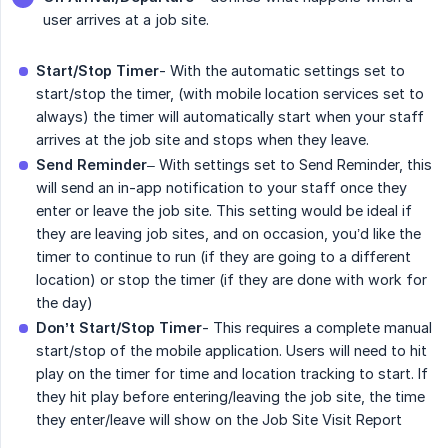
user arrives at a job site.
Start/Stop Timer
- With the automatic settings set to
start/stop the timer, (with mobile location services set to
always) the timer will automatically start when your staff
arrives at the job site and stops when they leave.
Send Reminder
– With settings set to Send Reminder, this
will send an in-app notification to your staff once they
enter or leave the job site. This setting would be ideal if
they are leaving job sites, and on occasion, you’d like the
timer to continue to run (if they are going to a different
location) or stop the timer (if they are done with work for
the day)
Don’t Start/Stop Timer
- This requires a complete manual
start/stop of the mobile application. Users will need to hit
play on the timer for time and location tracking to start. If
they hit play before entering/leaving the job site, the time
they enter/leave will show on the Job Site Visit Report