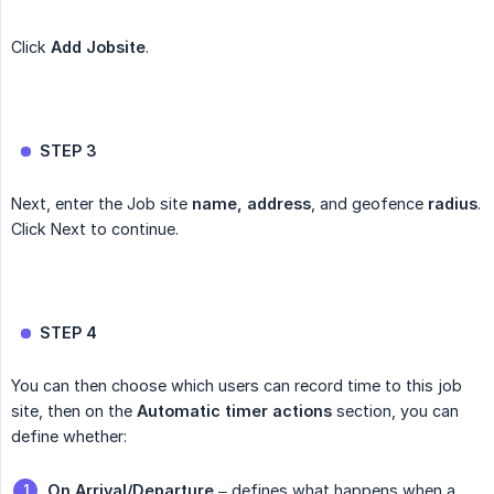
Click
Add Jobsite
.
STEP 3
Next, enter the Job site
name, address
, and geofence
radius
.
Click Next to continue.
STEP 4
You can then choose which users can record time to this job
site, then on the
Automatic timer actions
section, you can
define whether:
On Arrival/Departure
– defines what happens when a