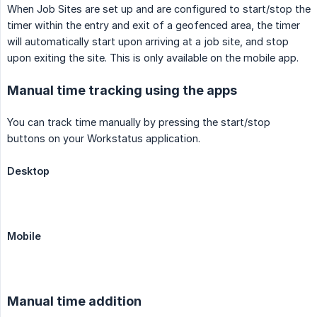
When Job Sites are set up and are configured to start/stop the
timer within the entry and exit of a geofenced area, the timer
will automatically start upon arriving at a job site, and stop
upon exiting the site. This is only available on the mobile app.
Manual time tracking using the apps
You can track time manually by pressing the start/stop
buttons on your Workstatus application.
Desktop
Mobile
Manual time addition