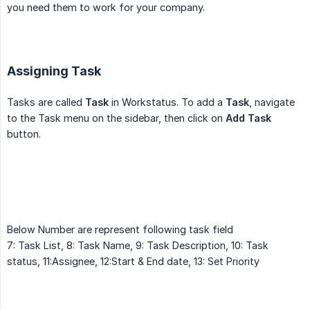
you need them to work for your company.
Assigning Task
Tasks are called
Task
in Workstatus. To add a
Task
, navigate
to the Task menu on the sidebar, then click on
Add Task
button.
Below Number are represent following task field
7: Task List, 8: Task Name, 9: Task Description, 10: Task
status, 11:Assignee, 12:Start & End date, 13: Set Priority