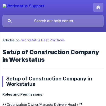
Articles on:
Workstatus Best Practices
Setup of Construction Company
in Workstatus
Setup of Construction Company in
Workstatus
Roles and Permissions:
**Organization Owner/Manage/ Delivery Head / **