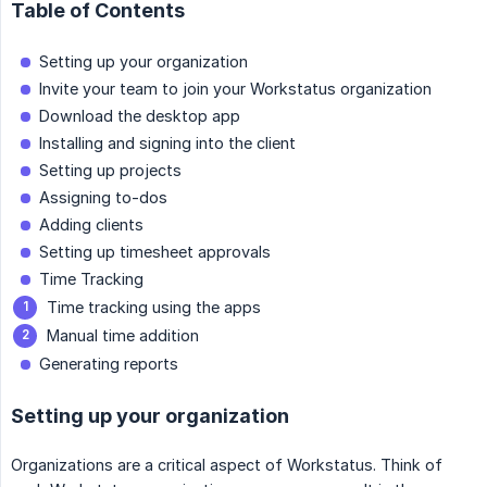
Table of Contents
Setting up your organization
Invite your team to join your Workstatus organization
Download the desktop app
Installing and signing into the client
Setting up projects
Assigning to-dos
Adding clients
Setting up timesheet approvals
Time Tracking
Time tracking using the apps
Manual time addition
Generating reports
Setting up your organization
Organizations are a critical aspect of Workstatus. Think of