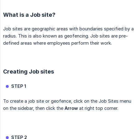
What is a Job site?
Job sites are geographic areas with boundaries specified by a
radius. This is also known as geofencing. Job sites are pre-
defined areas where employees perform their work.
Creating Job sites
STEP 1
To create a job site or geofence, click on the Job Sites menu
on the sidebar, then click the
Arrow
at right top corner.
STEP 2