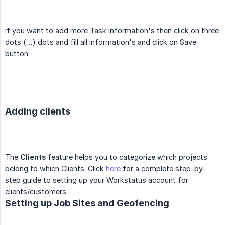
if you want to add more Task information's then click on three
dots (…) dots and fill all information's and click on Save
button.
Adding clients
The
Clients
feature helps you to categorize which projects
belong to which Clients. Click
here
for a complete step-by-
step guide to setting up your Workstatus account for
clients/customers.
Setting up Job Sites and Geofencing