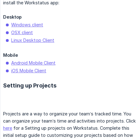
install the Workstatus app:
Desktop
Windows client
OSX client
Linux Desktop Client
Mobile
Android Mobile Client
iOS Mobile Client
Setting up Projects
Projects are a way to organize your team’s tracked time. You
can organize your team’s time and activities into projects. Click
here
for a Setting up projects on Workstatus. Complete this
initial setup guide to customizing your projects based on how