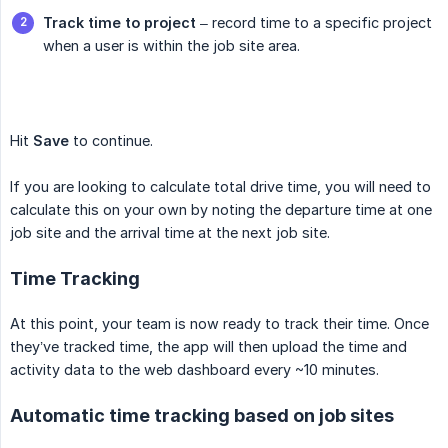
Track time to project
– record time to a specific project
when a user is within the job site area.
Hit
Save
to continue.
If you are looking to calculate total drive time, you will need to
calculate this on your own by noting the departure time at one
job site and the arrival time at the next job site.
Time Tracking
At this point, your team is now ready to track their time. Once
they’ve tracked time, the app will then upload the time and
activity data to the web dashboard every ~10 minutes.
Automatic time tracking based on job sites