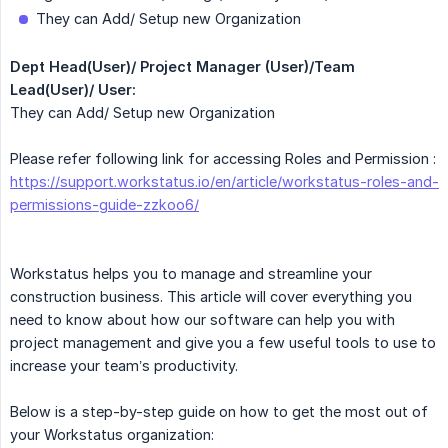
They can Add/ Setup new Organization
Dept Head(User)/ Project Manager (User)/Team 
Lead(User)/ User:
They can Add/ Setup new Organization
Please refer following link for accessing Roles and Permission :
https://support.workstatus.io/en/article/workstatus-roles-and-
permissions-guide-zzkoo6/
Workstatus helps you to manage and streamline your
construction business. This article will cover everything you
need to know about how our software can help you with
project management and give you a few useful tools to use to
increase your team’s productivity.
Below is a step-by-step guide on how to get the most out of
your Workstatus organization: