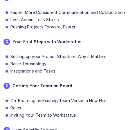
Faster, More Consistent Communication and Collaboration
Less Admin, Less Stress
Pushing Projects Forward, Faster
Your First Steps with Workstatus
Setting up your Project Structure: Why it Matters
Basic Terminology
Integrations and Tasks
Getting Your Team on Board
On-Boarding an Existing Team Versus a New Hire
Roles
Inviting Your Team to Workstatus
User-Specific Settings