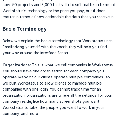
have 50 projects and 3,000 tasks. It doesn’t matter in terms of
Workstatus’s technology or the price you pay, but it does
matter in terms of how actionable the data that you receive is.
Basic Terminology
Below we explain the basic terminology that Workstatus uses.
Familiarizing yourself with the vocabulary will help you find
your way around the interface faster.
Organizations:
This is what we call companies in Workstatus.
You should have one organization for each company you
operate. Many of our clients operate multiple companies, so
we built Workstatus to allow clients to manage multiple
companies with one login. You cannot track time for an
organization. organizations are where all the settings for your
company reside, like how many screenshots you want
Workstatus to take, the people you want to work in your
company, and more.