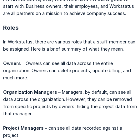
start with. Business owners, their employees, and Workstatus
are all partners on a mission to achieve company success.
Roles
In Workstatus, there are various roles that a staff member can
be assigned. Here is a brief summary of what they mean.
Owners
– Owners can see all data across the entire
organization. Owners can delete projects, update billing, and
much more.
Organization Managers
– Managers, by default, can see all
data across the organization. However, they can be removed
from specific projects by owners, hiding the project data from
that manager.
Project Managers
– can see all data recorded against a
project.