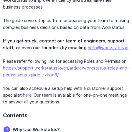
Workstatus
to improve efficiency and streamline their
business processes.
The guide covers topics from onboarding your team to making
complex business decisions based on data from Workstatus.
If you get stuck, contact our team of engineers, support 
staff, or even our founders by emailing
hello@workstatus.io
Please refer following link for accessing Roles and Permission :
https://support.workstatus.io/en/article/workstatus-roles-and-
permissions-guide-zzkoo6/
You can also schedule a setup help with a customer support
specialist
here
. Our team is available for one-on-one meetings
to answer all your questions.
Contents
Why Use Workstatus?