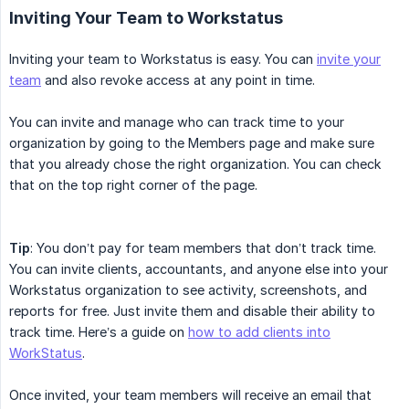
Inviting Your Team to Workstatus
Inviting your team to Workstatus is easy. You can
invite your
team
and also revoke access at any point in time.
You can invite and manage who can track time to your
organization by going to the Members page and make sure
that you already chose the right organization. You can check
that on the top right corner of the page.
Tip
: You don’t pay for team members that don’t track time.
You can invite clients, accountants, and anyone else into your
Workstatus organization to see activity, screenshots, and
reports for free. Just invite them and disable their ability to
track time. Here’s a guide on
how to add clients into
WorkStatus
.
Once invited, your team members will receive an email that