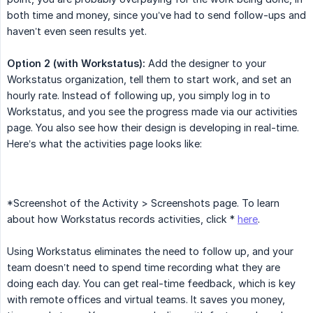
both time and money, since you’ve had to send follow-ups and
haven’t even seen results yet.
Option 2 (with Workstatus):
Add the designer to your
Workstatus organization, tell them to start work, and set an
hourly rate. Instead of following up, you simply log in to
Workstatus, and you see the progress made via our activities
page. You also see how their design is developing in real-time.
Here’s what the activities page looks like:
*Screenshot of the Activity > Screenshots page. To learn
about how Workstatus records activities, click *
here
.
Using Workstatus eliminates the need to follow up, and your
team doesn’t need to spend time recording what they are
doing each day. You can get real-time feedback, which is key
with remote offices and virtual teams. It saves you money,