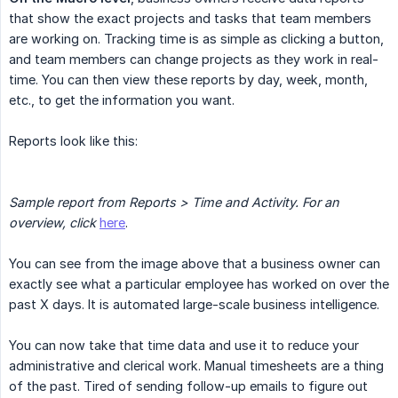
that show the exact projects and tasks that team members
are working on. Tracking time is as simple as clicking a button,
and team members can change projects as they work in real-
time. You can then view these reports by day, week, month,
etc., to get the information you want.
Reports look like this:
Sample report from Reports > Time and Activity. For an 
overview, click
here
.
You can see from the image above that a business owner can
exactly see what a particular employee has worked on over the
past X days. It is automated large-scale business intelligence.
You can now take that time data and use it to reduce your
administrative and clerical work. Manual timesheets are a thing
of the past. Tired of sending follow-up emails to figure out