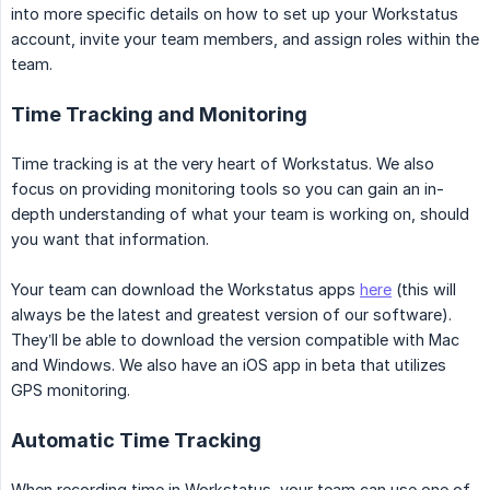
into more specific details on how to set up your Workstatus
account, invite your team members, and assign roles within the
team.
Time Tracking and Monitoring
Time tracking is at the very heart of Workstatus. We also
focus on providing monitoring tools so you can gain an in-
depth understanding of what your team is working on, should
you want that information.
Your team can download the Workstatus apps
here
(this will
always be the latest and greatest version of our software).
They’ll be able to download the version compatible with Mac
and Windows. We also have an iOS app in beta that utilizes
GPS monitoring.
Automatic Time Tracking
When recording time in Workstatus, your team can use one of