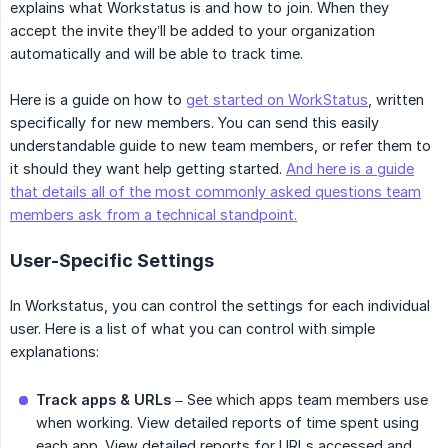
explains what Workstatus is and how to join. When they
accept the invite they’ll be added to your organization
automatically and will be able to track time.
Here is a guide on how to
get started on WorkStatus
, written
specifically for new members. You can send this easily
understandable guide to new team members, or refer them to
it should they want help getting started.
And here is a guide
that details all of the most commonly asked questions team
members ask from a technical standpoint.
User-Specific Settings
In Workstatus, you can control the settings for each individual
user. Here is a list of what you can control with simple
explanations:
Track apps & URLs
– See which apps team members use
when working. View detailed reports of time spent using
each app. View detailed reports for URLs accessed and