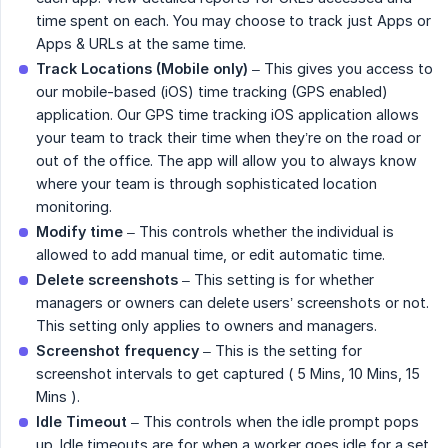
time spent on each. You may choose to track just Apps or
Apps & URLs at the same time.
Track Locations (Mobile only)
– This gives you access to
our mobile-based (iOS) time tracking (GPS enabled)
application. Our GPS time tracking iOS application allows
your team to track their time when they’re on the road or
out of the office. The app will allow you to always know
where your team is through sophisticated location
monitoring.
Modify time
– This controls whether the individual is
allowed to add manual time, or edit automatic time.
Delete screenshots
– This setting is for whether
managers or owners can delete users’ screenshots or not.
This setting only applies to owners and managers.
Screenshot frequency
– This is the setting for
screenshot intervals to get captured ( 5 Mins, 10 Mins, 15
Mins ).
Idle Timeout
– This controls when the idle prompt pops
up. Idle timeouts are for when a worker goes idle for a set