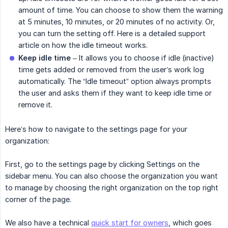
amount of time. You can choose to show them the warning
at 5 minutes, 10 minutes, or 20 minutes of no activity. Or,
you can turn the setting off. Here is a detailed support
article on how the idle timeout works.
Keep idle time
– It allows you to choose if idle (inactive)
time gets added or removed from the user’s work log
automatically. The “Idle timeout” option always prompts
the user and asks them if they want to keep idle time or
remove it.
Here’s how to navigate to the settings page for your
organization:
First, go to the settings page by clicking Settings on the
sidebar menu. You can also choose the organization you want
to manage by choosing the right organization on the top right
corner of the page.
We also have a technical
quick start for owners
, which goes