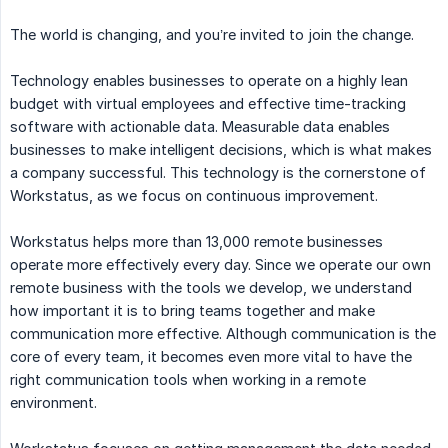
The world is changing, and you’re invited to join the change.
Technology enables businesses to operate on a highly lean
budget with virtual employees and effective time-tracking
software with actionable data. Measurable data enables
businesses to make intelligent decisions, which is what makes
a company successful. This technology is the cornerstone of
Workstatus, as we focus on continuous improvement.
Workstatus helps more than 13,000 remote businesses
operate more effectively every day. Since we operate our own
remote business with the tools we develop, we understand
how important it is to bring teams together and make
communication more effective. Although communication is the
core of every team, it becomes even more vital to have the
right communication tools when working in a remote
environment.