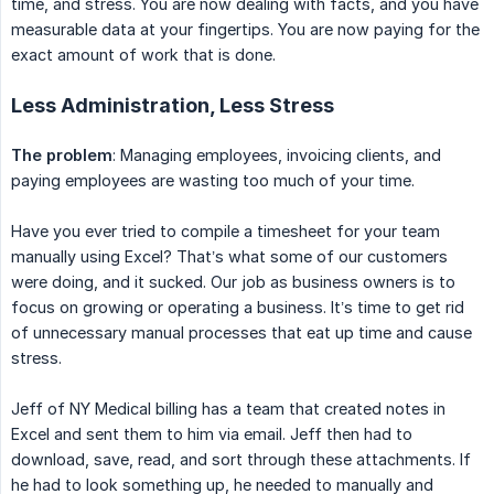
time, and stress. You are now dealing with facts, and you have
measurable data at your fingertips. You are now paying for the
exact amount of work that is done.
Less Administration, Less Stress
The problem
: Managing employees, invoicing clients, and
paying employees are wasting too much of your time.
Have you ever tried to compile a timesheet for your team
manually using Excel? That’s what some of our customers
were doing, and it sucked. Our job as business owners is to
focus on growing or operating a business. It’s time to get rid
of unnecessary manual processes that eat up time and cause
stress.
Jeff of NY Medical billing has a team that created notes in
Excel and sent them to him via email. Jeff then had to
download, save, read, and sort through these attachments. If
he had to look something up, he needed to manually and