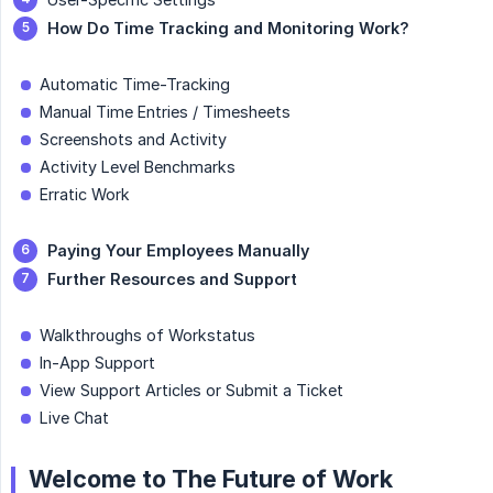
How Do Time Tracking and Monitoring Work?
Automatic Time-Tracking
Manual Time Entries / Timesheets
Screenshots and Activity
Activity Level Benchmarks
Erratic Work
Paying Your Employees Manually
Further Resources and Support
Walkthroughs of Workstatus
In-App Support
View Support Articles or Submit a Ticket
Live Chat
Welcome to The Future of Work