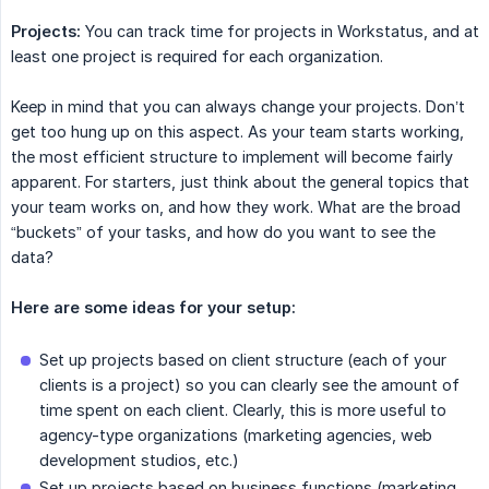
Projects:
You can track time for projects in Workstatus, and at
least one project is required for each organization.
Keep in mind that you can always change your projects. Don’t
get too hung up on this aspect. As your team starts working,
the most efficient structure to implement will become fairly
apparent. For starters, just think about the general topics that
your team works on, and how they work. What are the broad
“buckets” of your tasks, and how do you want to see the
data?
Here are some ideas for your setup:
Set up projects based on client structure (each of your
clients is a project) so you can clearly see the amount of
time spent on each client. Clearly, this is more useful to
agency-type organizations (marketing agencies, web
development studios, etc.)
Set up projects based on business functions (marketing,