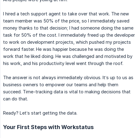
I hired a tech support agent to take over that work. The new
team member was 50% of the price, so I immediately saved
money thanks to that decision; I had someone doing the same
task for 50% of the cost. I immediately freed up the developer
to work on development projects, which pushed my projects
forward faster. He was happier because he was doing the
work that he liked doing. He was challenged and motivated by
his work, and his productivity level went through the roof.
The answer is not always immediately obvious. It’s up to us as
business owners to empower our teams and help them
succeed. Time-tracking data is vital to making decisions that
can do that.
Ready? Let’s start getting the data.
Your First Steps with Workstatus