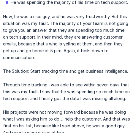
He was spending the majority of his time on tech support.
Now, he was a nice guy, and he was very trustworthy. But this
situation was my fault. The majority of your team is not going
to give you an answer that they are spending too much time
on tech support. In their mind, they are answering customer
emails, because that’s who is yelling at them, and then they
get up and go home at 5 p.m. Again, it boils down to
communication.
The Solution: Start tracking time and get business intelligence.
Through time tracking I was able to see within seven days that
this was my fault. I saw that he was spending so much time on
tech support and I finally got the data I was missing all along.
His projects were not moving forward because he was doing
what I was asking him to do… help the customer. And that was
first on his list, because like I said above, he was a good guy.
And people were yelling at him.