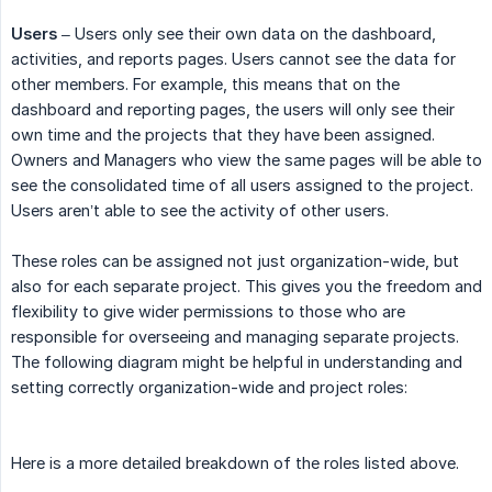
Users
– Users only see their own data on the dashboard,
activities, and reports pages. Users cannot see the data for
other members. For example, this means that on the
dashboard and reporting pages, the users will only see their
own time and the projects that they have been assigned.
Owners and Managers who view the same pages will be able to
see the consolidated time of all users assigned to the project.
Users aren’t able to see the activity of other users.
These roles can be assigned not just organization-wide, but
also for each separate project. This gives you the freedom and
flexibility to give wider permissions to those who are
responsible for overseeing and managing separate projects.
The following diagram might be helpful in understanding and
setting correctly organization-wide and project roles:
Here is a more detailed breakdown of the roles listed above.