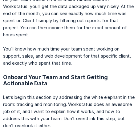
Workstatus, you’ll get the data packaged up very nicely. At the
end of the month, you can see exactly how much time was
spent on Client 1 simply by filtering out reports for that
project. You can then invoice them for the exact amount of
hours spent.
You’ll know how much time your team spent working on
support, sales, and web development for that specific client,
and exactly who spent that time.
Onboard Your Team and Start Getting
Actionable Data
Let’s begin this section by addressing the white elephant in the
room: tracking and monitoring. Workstatus does an awesome
job of it, and I want to explain how it works, and how to
address this with your team. Don’t overthink this step, but
don’t overlook it either.