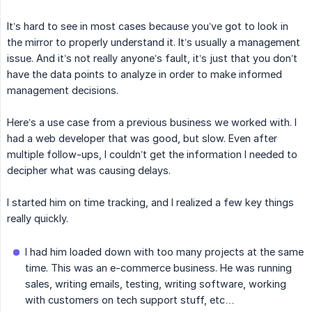
It’s hard to see in most cases because you’ve got to look in
the mirror to properly understand it. It’s usually a management
issue. And it’s not really anyone’s fault, it’s just that you don’t
have the data points to analyze in order to make informed
management decisions.
Here’s a use case from a previous business we worked with. I
had a web developer that was good, but slow. Even after
multiple follow-ups, I couldn’t get the information I needed to
decipher what was causing delays.
I started him on time tracking, and I realized a few key things
really quickly.
I had him loaded down with too many projects at the same
time. This was an e-commerce business. He was running
sales, writing emails, testing, writing software, working
with customers on tech support stuff, etc…