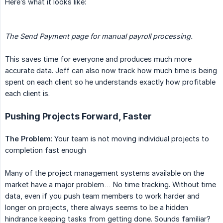
Here’s what it looks like:
The Send Payment page for manual payroll processing.
This saves time for everyone and produces much more
accurate data. Jeff can also now track how much time is being
spent on each client so he understands exactly how profitable
each client is.
Pushing Projects Forward, Faster
The Problem
: Your team is not moving individual projects to
completion fast enough
Many of the project management systems available on the
market have a major problem… No time tracking. Without time
data, even if you push team members to work harder and
longer on projects, there always seems to be a hidden
hindrance keeping tasks from getting done. Sounds familiar?