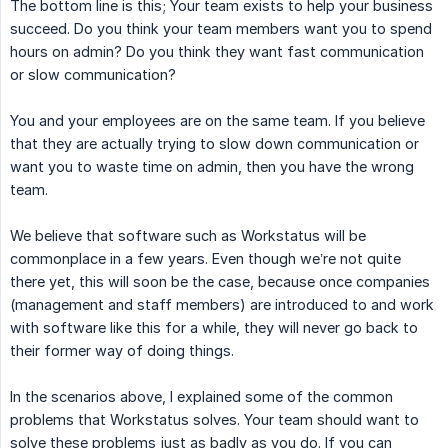
The bottom line is this; Your team exists to help your business
succeed. Do you think your team members want you to spend
hours on admin? Do you think they want fast communication
or slow communication?
You and your employees are on the same team. If you believe
that they are actually trying to slow down communication or
want you to waste time on admin, then you have the wrong
team.
We believe that software such as Workstatus will be
commonplace in a few years. Even though we’re not quite
there yet, this will soon be the case, because once companies
(management and staff members) are introduced to and work
with software like this for a while, they will never go back to
their former way of doing things.
In the scenarios above, I explained some of the common
problems that Workstatus solves. Your team should want to
solve these problems just as badly as you do. If you can