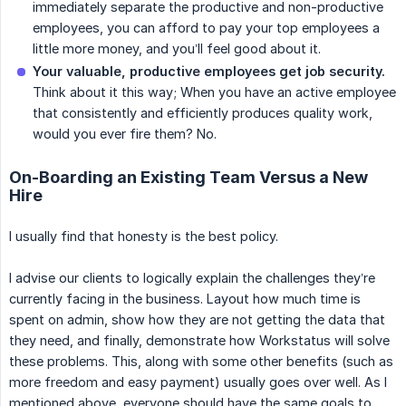
immediately separate the productive and non-productive
employees, you can afford to pay your top employees a
little more money, and you’ll feel good about it.
Your valuable, productive employees get job security.
Think about it this way; When you have an active employee
that consistently and efficiently produces quality work,
would you ever fire them? No.
On-Boarding an Existing Team Versus a New
Hire
I usually find that honesty is the best policy.
I advise our clients to logically explain the challenges they’re
currently facing in the business. Layout how much time is
spent on admin, show how they are not getting the data that
they need, and finally, demonstrate how Workstatus will solve
these problems. This, along with some other benefits (such as
more freedom and easy payment) usually goes over well. As I
mentioned above, everyone should have the same goals to