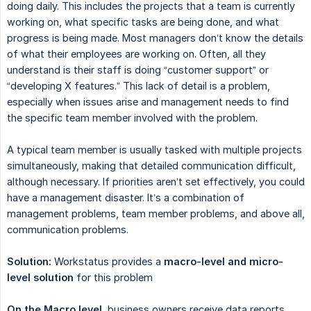
doing daily. This includes the projects that a team is currently
working on, what specific tasks are being done, and what
progress is being made. Most managers don’t know the details
of what their employees are working on. Often, all they
understand is their staff is doing “customer support” or
“developing X features.” This lack of detail is a problem,
especially when issues arise and management needs to find
the specific team member involved with the problem.
A typical team member is usually tasked with multiple projects
simultaneously, making that detailed communication difficult,
although necessary. If priorities aren’t set effectively, you could
have a management disaster. It’s a combination of
management problems, team member problems, and above all,
communication problems.
Solution:
Workstatus provides a
macro-level and micro-
level solution
for this problem
On the Macro level
, business owners receive data reports