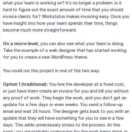
what your team is working on? It’s no longer a problem. Is it
hard to figure out the exact amount of time that you should
invoice clients for? Workstatus makes invoicing easy. Once you
have insight into how your team spends their time, things
become much more straightforward.
On a micro level,
you can also see what your team is doing.
Take the example of a web designer that has started working
for you to create a new WordPress theme.
You could run this project in one of the two way:
Option 1 (traditional):
You hire the developer at a fixed cost,
or just have them create an invoice for you and bill you without
any proof of work. They begin the work, and you don’t get an
update for a few days or even weeks. You send a follow-up
email and wait 24 hours. The designer gets back to you with an
update that they will have something for you to see in a few
days. This adds unnecessary stress to the process. At this
point, you are probably overpaying for the work being done, in