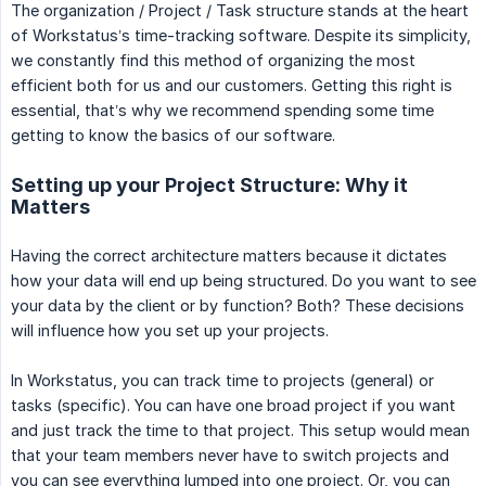
The organization / Project / Task structure stands at the heart
of Workstatus’s time-tracking software. Despite its simplicity,
we constantly find this method of organizing the most
efficient both for us and our customers. Getting this right is
essential, that’s why we recommend spending some time
getting to know the basics of our software.
Setting up your Project Structure: Why it
Matters
Having the correct architecture matters because it dictates
how your data will end up being structured. Do you want to see
your data by the client or by function? Both? These decisions
will influence how you set up your projects.
In Workstatus, you can track time to projects (general) or
tasks (specific). You can have one broad project if you want
and just track the time to that project. This setup would mean
that your team members never have to switch projects and
you can see everything lumped into one project. Or, you can