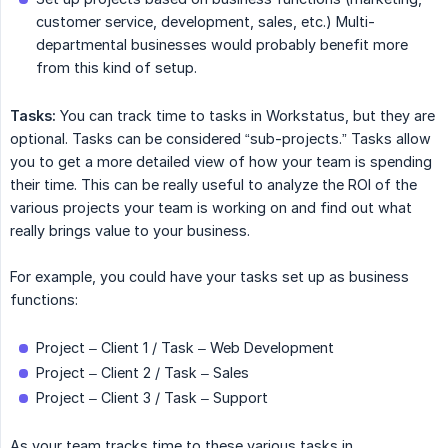
customer service, development, sales, etc.) Multi-
departmental businesses would probably benefit more
from this kind of setup.
Tasks:
You can track time to tasks in Workstatus, but they are
optional. Tasks can be considered “sub-projects.” Tasks allow
you to get a more detailed view of how your team is spending
their time. This can be really useful to analyze the ROI of the
various projects your team is working on and find out what
really brings value to your business.
For example, you could have your tasks set up as business
functions:
Project – Client 1 / Task – Web Development
Project – Client 2 / Task – Sales
Project – Client 3 / Task – Support
As your team tracks time to these various tasks in