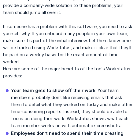
provide a company-wide solution to these problems, your
team should jump all over it.
If someone has a problem with this software, you need to ask
yourself why. If you onboard many people in your own team,
make sure it’s part of the initial interview. Let them know time
will be tracked using Workstatus, and make it clear that they’ll
be paid on a weekly basis for the exact amount of time
worked.
Here are some of the major benefits of the tools Workstatus
provides:
Your team gets to show off their work
. Your team
members probably don’t like receiving emails that ask
them to detail what they worked on today and make other
time-consuming reports. Instead, they should be able to
focus on doing their work. Workstatus shows what each
team member works on with automatic screenshots.
Employees don’t need to spend their time creating 