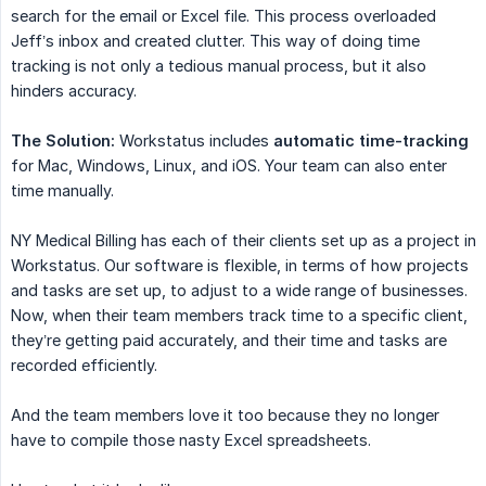
search for the email or Excel file. This process overloaded
Jeff’s inbox and created clutter. This way of doing time
tracking is not only a tedious manual process, but it also
hinders accuracy.
The Solution:
Workstatus includes
automatic time-tracking
for Mac, Windows, Linux, and iOS. Your team can also enter
time manually.
NY Medical Billing has each of their clients set up as a project in
Workstatus. Our software is flexible, in terms of how projects
and tasks are set up, to adjust to a wide range of businesses.
Now, when their team members track time to a specific client,
they’re getting paid accurately, and their time and tasks are
recorded efficiently.
And the team members love it too because they no longer
have to compile those nasty Excel spreadsheets.