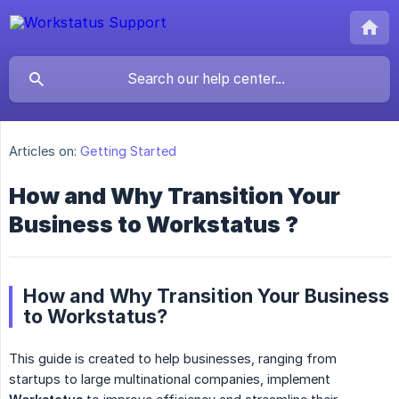
Articles on:
Getting Started
How and Why Transition Your
Business to Workstatus ?
How and Why Transition Your Business
to Workstatus?
This guide is created to help businesses, ranging from
startups to large multinational companies, implement