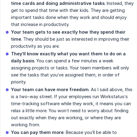
time cards and doing administrative tasks
. Instead, they
get to spend that time with their kids. They are getting
important tasks done when they work and should enjoy
that increase in productivity.
Your team gets to see exactly how they spend their 
time
. They should be just as interested in improving their
productivity as you are.
They’ll know exactly what you want them to do on a 
daily basis
. You can spend a few minutes a week
assigning projects or tasks. Your team members will only
see the tasks that you’ve assigned them, in order of
priority.
Your team can have more freedom
. As I said above, this
is a two-way street. If your employees run Workstatus’s
time-tracking software while they work, it means you can
relax a little more. You won’t need to worry about finding
out exactly when they are working, or where they are
working from.
You can pay them more
. Because you’ll be able to