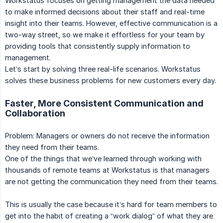
Workstatus focuses on getting management the data needed
to make informed decisions about their staff and real-time
insight into their teams. However, effective communication is a
two-way street, so we make it effortless for your team by
providing tools that consistently supply information to
management.
Let’s start by solving three real-life scenarios. Workstatus
solves these business problems for new customers every day.
Faster, More Consistent Communication and
Collaboration
Problem: Managers or owners do not receive the information
they need from their teams.
One of the things that we’ve learned through working with
thousands of remote teams at Workstatus is that managers
are not getting the communication they need from their teams.
This is usually the case because it’s hard for team members to
get into the habit of creating a “work dialog” of what they are