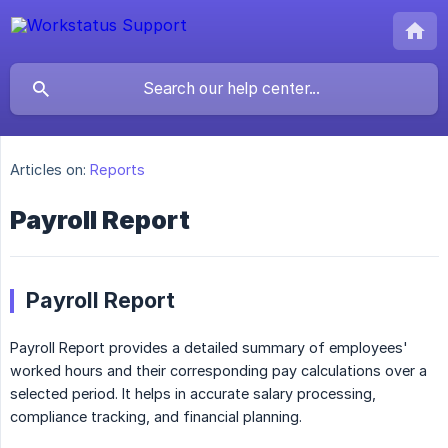
Articles on:
Reports
Payroll Report
Payroll Report
Payroll Report provides a detailed summary of employees'
worked hours and their corresponding pay calculations over a
selected period. It helps in accurate salary processing,
compliance tracking, and financial planning.