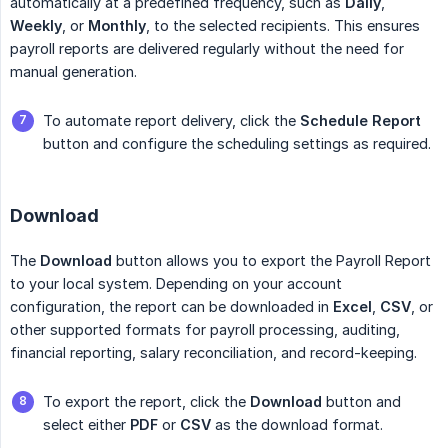
automatically at a predefined frequency, such as
Daily
,
Weekly
, or
Monthly
, to the selected recipients. This ensures
payroll reports are delivered regularly without the need for
manual generation.
To automate report delivery, click the
Schedule Report
button and configure the scheduling settings as required.
Download
The
Download
button allows you to export the Payroll Report
to your local system. Depending on your account
configuration, the report can be downloaded in
Excel
,
CSV
, or
other supported formats for payroll processing, auditing,
financial reporting, salary reconciliation, and record-keeping.
To export the report, click the
Download
button and
select either
PDF
or
CSV
as the download format.