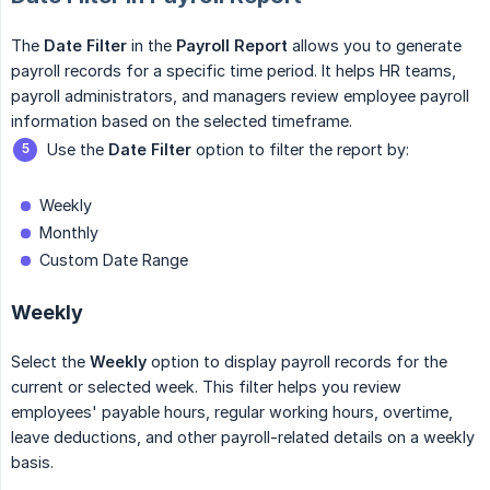
The
Date Filter
in the
Payroll Report
allows you to generate
payroll records for a specific time period. It helps HR teams,
payroll administrators, and managers review employee payroll
information based on the selected timeframe.
Use the
Date Filter
option to filter the report by:
Weekly
Monthly
Custom Date Range
Weekly
Select the
Weekly
option to display payroll records for the
current or selected week. This filter helps you review
employees' payable hours, regular working hours, overtime,
leave deductions, and other payroll-related details on a weekly
basis.