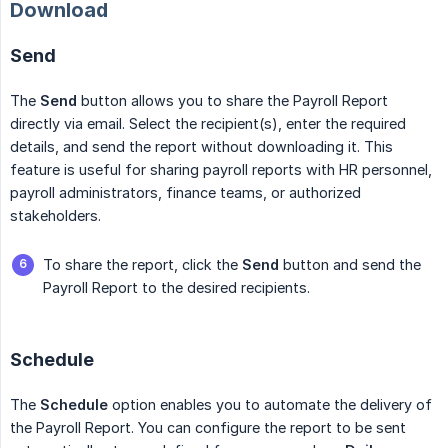
Download
Send
The
Send
button allows you to share the Payroll Report
directly via email. Select the recipient(s), enter the required
details, and send the report without downloading it. This
feature is useful for sharing payroll reports with HR personnel,
payroll administrators, finance teams, or authorized
stakeholders.
To share the report, click the
Send
button and send the
Payroll Report to the desired recipients.
Schedule
The
Schedule
option enables you to automate the delivery of
the Payroll Report. You can configure the report to be sent