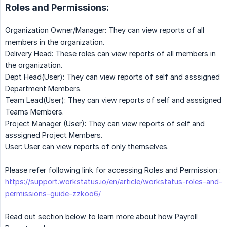
Roles and Permissions:
Organization Owner/Manager: They can view reports of all
members in the organization.
Delivery Head: These roles can view reports of all members in
the organization.
Dept Head(User): They can view reports of self and asssigned
Department Members.
Team Lead(User): They can view reports of self and asssigned
Teams Members.
Project Manager (User): They can view reports of self and
asssigned Project Members.
User: User can view reports of only themselves.
Please refer following link for accessing Roles and Permission :
https://support.workstatus.io/en/article/workstatus-roles-and-
permissions-guide-zzkoo6/
Read out section below to learn more about how Payroll