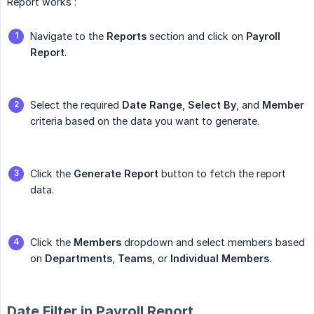
Report works :
Navigate to the
Reports
section and click on
Payroll 
Report
.
Select the required
Date Range
,
Select By
, and
Member
criteria based on the data you want to generate.
Click the
Generate Report
button to fetch the report
data.
Click the
Members
dropdown and select members based
on
Departments
,
Teams
, or
Individual Members
.
Date Filter in Payroll Report