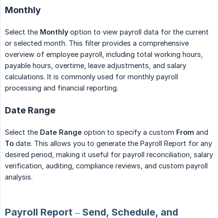
Monthly
Select the
Monthly
option to view payroll data for the current
or selected month. This filter provides a comprehensive
overview of employee payroll, including total working hours,
payable hours, overtime, leave adjustments, and salary
calculations. It is commonly used for monthly payroll
processing and financial reporting.
Date Range
Select the
Date Range
option to specify a custom
From
and
To
date. This allows you to generate the Payroll Report for any
desired period, making it useful for payroll reconciliation, salary
verification, auditing, compliance reviews, and custom payroll
analysis.
Payroll Report – Send, Schedule, and