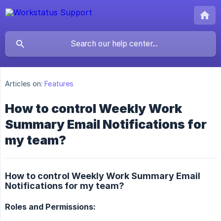
Articles on:
Features
How to control Weekly Work
Summary Email Notifications for
my team?
How to control Weekly Work Summary Email
Notifications for my team?
Roles and Permissions: