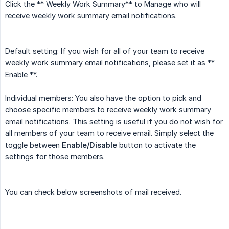
Click the ** Weekly Work Summary** to Manage who will
receive weekly work summary email notifications.
Default setting: If you wish for all of your team to receive
weekly work summary email notifications, please set it as **
Enable **.
Individual members: You also have the option to pick and
choose specific members to receive weekly work summary
email notifications. This setting is useful if you do not wish for
all members of your team to receive email. Simply select the
toggle between
Enable/Disable
button to activate the
settings for those members.
You can check below screenshots of mail received.