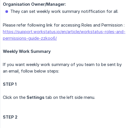
Organisation Owner/Manager:
They can set weekly work summary notiffication for all.
Please refer following link for accessing Roles and Permission :
https://support.workstatus.io/en/article/workstatus-roles-and-
permissions-guide-zzkoo6/
Weekly Work Summary
If you want weekly work summary of you team to be sent by
an email, follow below steps:
STEP 1
Click on the
Settings
tab on the left side menu.
STEP 2