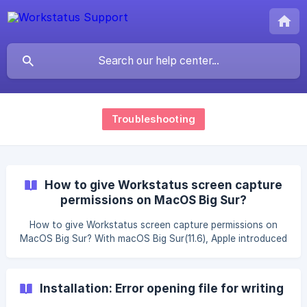
Troubleshooting
How to give Workstatus screen capture
permissions on MacOS Big Sur?
How to give Workstatus screen capture permissions on
MacOS Big Sur? With macOS Big Sur(11.6), Apple introduced
new security and privacy features for your Mac. To ensure
that Workstatus is able to capture screenshots of your
screen, you will need to grant our app access. Please
Installation: Error opening file for writing
follow the steps below to do that: Give Workstatus screen